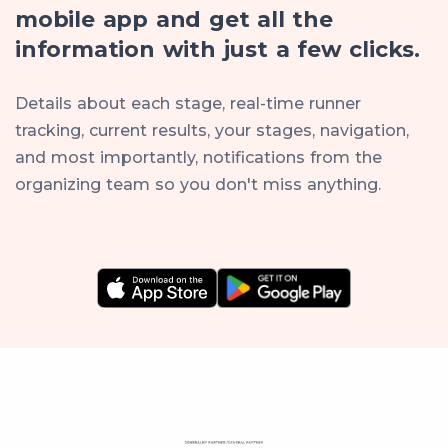
mobile app and get all the
information with just a few clicks.
Details about each stage, real-time runner
tracking, current results, your stages, navigation,
and most importantly, notifications from the
organizing team so you don't miss anything.