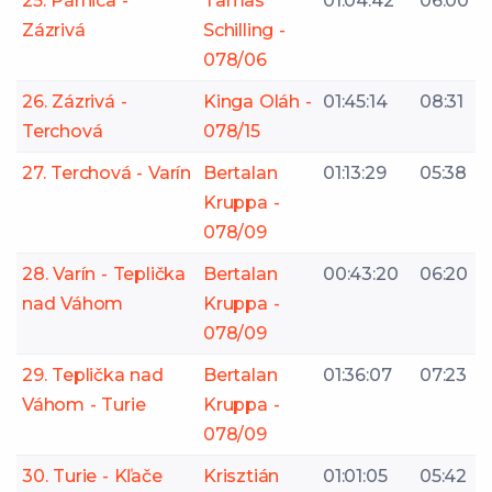
25. Párnica -
Tamas
01:04:42
06:00
Zázrivá
Schilling -
078/06
26. Zázrivá -
Kinga Oláh -
01:45:14
08:31
Terchová
078/15
27. Terchová - Varín
Bertalan
01:13:29
05:38
Kruppa -
078/09
28. Varín - Teplička
Bertalan
00:43:20
06:20
nad Váhom
Kruppa -
078/09
29. Teplička nad
Bertalan
01:36:07
07:23
Váhom - Turie
Kruppa -
078/09
30. Turie - Kľače
Krisztián
01:01:05
05:42