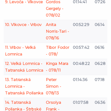
9. Levoča - Vlkovce
Gordos
01:14:41
07:26
Gergely -
078/02
10. Vlkovce - Vrbov
Anita
00:52:29
06:14
Norris-Tari -
078/16
11. Vrbov - Veľká
Tibor Fodor
00:57:42
06:16
Lomnica
- 078/
12. Veľká Lomnica -
Kinga Mara
00:48:22
06:28
Tatranská Lomnica
- 078/11
13. Tatranská
Peter
01:14:36
07:18
Lomnica -
Simon -
Tatranská Polianka
078/13
14. Tatranská
Orsolya
01:07:58
06:36
Polianka - Štrbské
Frank -