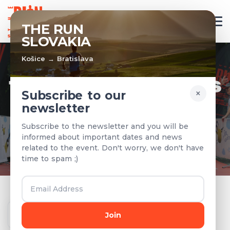
EN
THE RUN
SLOVAKIA
Košice → Bratislava
TEAMS & RESULTS
×
Subscribe to our
newsletter
Registered teams and results from
Subscribe to the newsletter and you will be
previous years
informed about important dates and news
related to the event. Don't worry, we don't have
time to spam ;)
Year
Join