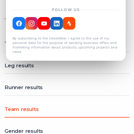
FOLLOW US
TOTAL REGISTERED TEAMS
COUNT: 82
By subscribing to the newsletter, I agree to the use of my
Total results
personal data for the purpose of sending business offers and
marketing information about products, upcoming projects and
news.
Leg results
Runner results
Team results
Gender results