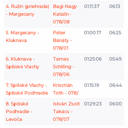
4. Ružín (priehrada)
Bagi-Nagy
01:11:37
06:13
- Margecany
Katalin -
078/08
5. Margecany -
Péter
01:00:17
06:25
Kluknava
Bánáty -
078/01
6. Kluknava -
Tamas
01:25:06
05:49
Spišské Vlachy
Schilling -
078/06
7. Spišské Vlachy -
Krisztián
01:15:19
06:44
Spišské Podhradie
Tóth - 078/
8. Spišské
István Zsolt
01:29:23
06:00
Podhradie -
Takács -
Levoča
078/07