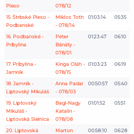
Pleso
078/12
15. Štrbské Pleso -
Miklos Toth
01:03:14
05:35
Podbanské
- 078/14
16. Podbanské -
Péter
01:23:47
06:10
Pribylina
Bánáty -
078/01
17. Pribylina -
Kinga Oláh -
01:03:23
06:19
Jamník
078/15
18. Jamník -
Anna Padar
00:50:57
05:40
Liptovský Mikuláš
- 078/03
19. Liptovský
Bagi-Nagy
01:01:52
05:51
Mikuláš -
Katalin -
Liptovská Sielnica
078/08
20. Liptovská
Marton
00:58:10
06:28