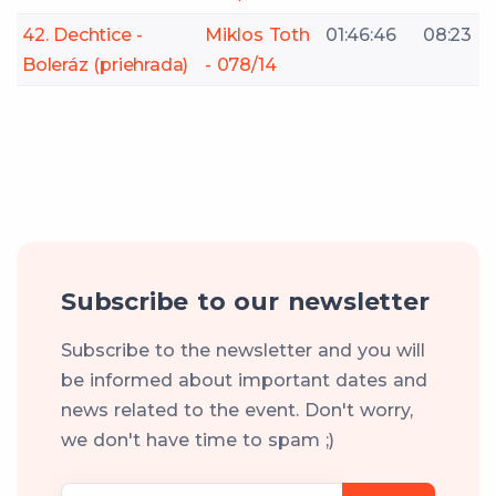
42. Dechtice -
Miklos Toth
01:46:46
08:23
Boleráz (priehrada)
- 078/14
Subscribe to our newsletter
Subscribe to the newsletter and you will
be informed about important dates and
news related to the event. Don't worry,
we don't have time to spam ;)