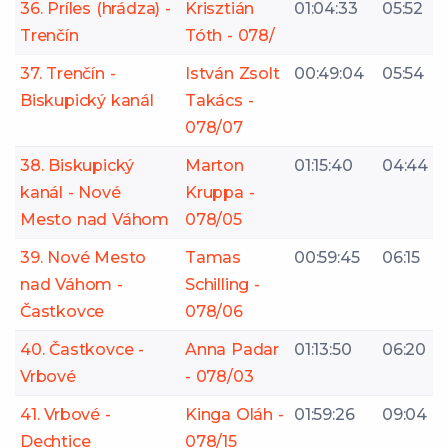
36. Príles (hrádza) -
Krisztián
01:04:33
05:52
Trenčín
Tóth - 078/
37. Trenčín -
István Zsolt
00:49:04
05:54
Biskupický kanál
Takács -
078/07
38. Biskupický
Marton
01:15:40
04:44
kanál - Nové
Kruppa -
Mesto nad Váhom
078/05
39. Nové Mesto
Tamas
00:59:45
06:15
nad Váhom -
Schilling -
Častkovce
078/06
40. Častkovce -
Anna Padar
01:13:50
06:20
Vrbové
- 078/03
41. Vrbové -
Kinga Oláh -
01:59:26
09:04
Dechtice
078/15