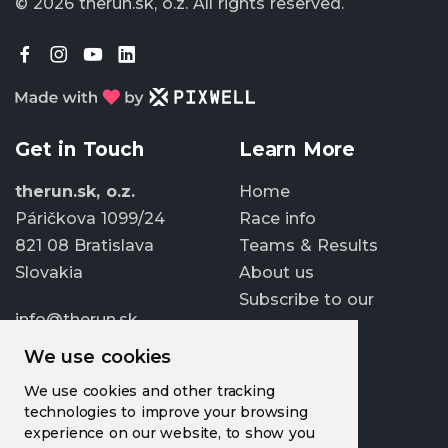
© 2026 therun.sk, o.z.
All rights reserved.
Get in Touch
Learn More
therun.sk, o.z.
Home
Páričkova 1099/24
Race info
821 08 Bratislava
Teams & Results
Slovakia
About us
Subscribe to our
info@therun.sk
newsletter
+421 907 807 363
We use cookies
Update cookies
We use cookies and other tracking
preferences
technologies to improve your browsing
experience on our website, to show you