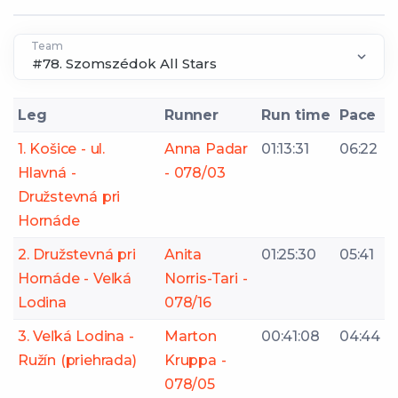
Team
Leg
Runner
Run time
Pace
1. Košice - ul.
Anna Padar
01:13:31
06:22
Hlavná -
- 078/03
Družstevná pri
Hornáde
2. Družstevná pri
Anita
01:25:30
05:41
Hornáde - Veľká
Norris-Tari -
Lodina
078/16
3. Veľká Lodina -
Marton
00:41:08
04:44
Ružín (priehrada)
Kruppa -
078/05