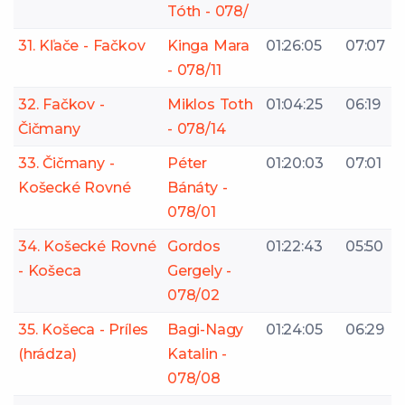
Tóth - 078/
31. Kľače - Fačkov
Kinga Mara
01:26:05
07:07
- 078/11
32. Fačkov -
Miklos Toth
01:04:25
06:19
Čičmany
- 078/14
33. Čičmany -
Péter
01:20:03
07:01
Košecké Rovné
Bánáty -
078/01
34. Košecké Rovné
Gordos
01:22:43
05:50
- Košeca
Gergely -
078/02
35. Košeca - Príles
Bagi-Nagy
01:24:05
06:29
(hrádza)
Katalin -
078/08