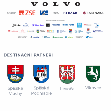
DESTINAČNÍ PATNERI
Vlkovce
Spišské
Spišské
Levoča
Podhradie
Vlachy