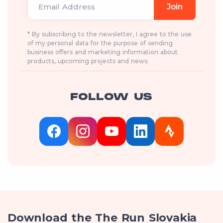
Email Address
Join
* By subscribing to the newsletter, I agree to the use
of my personal data for the purpose of sending
business offers and marketing information about
products, upcoming projects and news.
FOLLOW US
Download the The Run Slovakia