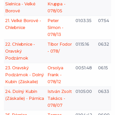
Sielnica - Veľké
Kruppa -
Borové
078/05
21. Veľké Borové -
Peter
01:03:35
07:54
Chlebnice
Simon -
078/13
22. Chlebnice -
Tibor Fodor
01:15:16
06:32
Oravský
- 078/
Podzámok
23. Oravský
Orsolya
00:51:48
06:15
Podzámok - Dolný
Frank -
Kubín (Záskalie)
078/12
24. Dolný Kubín
István Zsolt
01:05:00
06:33
(Záskalie) - Párnica
Takács -
078/07