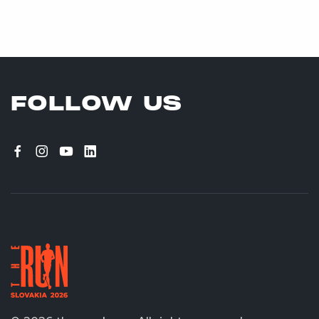
FOLLOW US