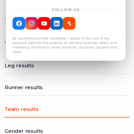
FOLLOW US
TOTAL REGISTERED TEAMS
COUNT: 82
By subscribing to the newsletter, I agree to the use of my
Total results
personal data for the purpose of sending business offers and
marketing information about products, upcoming projects and
news.
Leg results
Runner results
Team results
Gender results