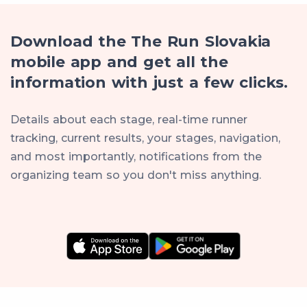
Download the The Run Slovakia
mobile app and get all the
information with just a few clicks.
Details about each stage, real-time runner
tracking, current results, your stages, navigation,
and most importantly, notifications from the
organizing team so you don't miss anything.