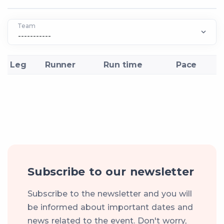
Team
Leg
Runner
Run time
Pace
Subscribe to our newsletter
Subscribe to the newsletter and you will
be informed about important dates and
news related to the event. Don't worry,