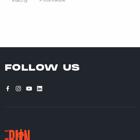
Vlachy
FOLLOW US