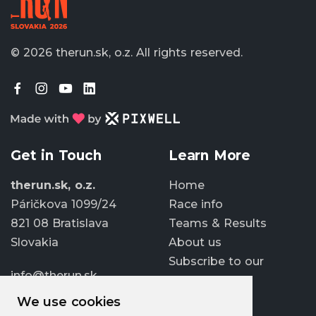
© 2026 therun.sk, o.z.
All rights reserved.
Get in Touch
Learn More
therun.sk, o.z.
Home
Páričkova 1099/24
Race info
821 08 Bratislava
Teams & Results
Slovakia
About us
Subscribe to our
info@therun.sk
newsletter
+421 907 807 363
We use cookies