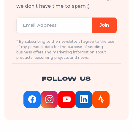
we don't have time to spam ;)
Email Address
Join
* By subscribing to the newsletter, I agree to the use
of my personal data for the purpose of sending
business offers and marketing information about
products, upcoming projects and news.
FOLLOW US