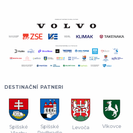
DESTINAČNÍ PATNERI
Vlkovce
Spišské
Spišské
Levoča
Podhradie