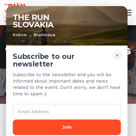
EN
THE RUN
SLOVAKIA
Košice → Bratislava
TEAMS & RESULTS
×
Subscribe to our
newsletter
Registered teams and results from
Subscribe to the newsletter and you will be
previous years
informed about important dates and news
related to the event. Don't worry, we don't have
time to spam ;)
Year
Join