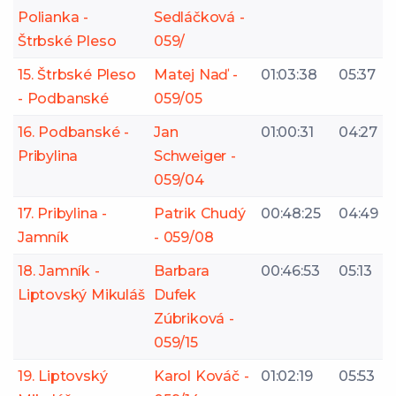
Polianka -
Sedláčková -
Štrbské Pleso
059/
15. Štrbské Pleso
Matej Naď -
01:03:38
05:37
- Podbanské
059/05
16. Podbanské -
Jan
01:00:31
04:27
Pribylina
Schweiger -
059/04
17. Pribylina -
Patrik Chudý
00:48:25
04:49
Jamník
- 059/08
18. Jamník -
Barbara
00:46:53
05:13
Liptovský Mikuláš
Dufek
Zúbriková -
059/15
19. Liptovský
Karol Kováč -
01:02:19
05:53