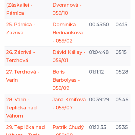
(Záskalie) -
Dvoranová -
Párnica
059/10
25. Párnica -
Dominika
00:45:50
04:15
Zázrivá
Bednarikova
- 059/02
26. Zázrivá -
Dávid Kállay -
01:04:48
05:15
Terchová
059/01
27. Terchová -
Boris
01:11:12
05:28
Varín
Barbolyas -
059/09
28. Varín -
Jana Kmiťová
00:39:29
05:46
Teplička nad
- 059/07
Váhom
29. Teplička nad
Patrik Chudý
01:12:35
05:35