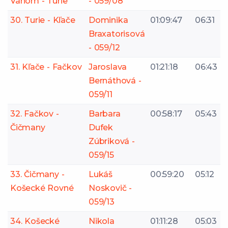
Váhom - Turie
- 059/08
30. Turie - Kľače
Dominika
01:09:47
06:31
Braxatorisová
- 059/12
31. Kľače - Fačkov
Jaroslava
01:21:18
06:43
Bernáthová -
059/11
32. Fačkov -
Barbara
00:58:17
05:43
Čičmany
Dufek
Zúbriková -
059/15
33. Čičmany -
Lukáš
00:59:20
05:12
Košecké Rovné
Noskovič -
059/13
34. Košecké
Nikola
01:11:28
05:03