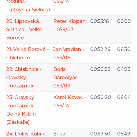
Mikuláš -
059/14
Liptovská Sielnica
20. Liptovská
Peter Klopan
00:55:16
06:09
Sielnica - Veľké
- 059/03
Borové
21. Veľké Borové -
Jan Vradian -
00:52:26
06:30
Chlebnice
059/06
22. Chlebnice -
Boris
00:50:58
04:25
Oravský
Barbolyas -
Podzámok
059/09
23. Oravský
Karol Kováč -
00:50:20
06:04
Podzámok -
059/14
Dolný Kubín
(Záskalie)
24. Dolný Kubín
Erika
00:57:50
05:49