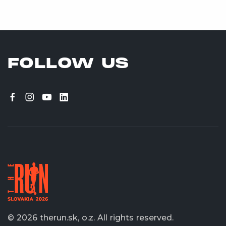
FOLLOW US
© 2026 therun.sk, o.z.
All rights reserved.