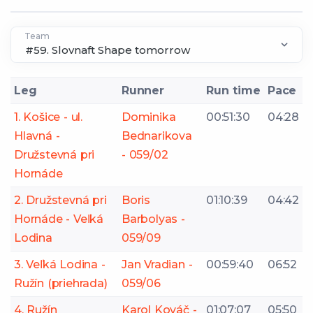
Team
Leg
Runner
Run time
Pace
1. Košice - ul.
Dominika
00:51:30
04:28
Hlavná -
Bednarikova
Družstevná pri
- 059/02
Hornáde
2. Družstevná pri
Boris
01:10:39
04:42
Hornáde - Veľká
Barbolyas -
Lodina
059/09
3. Veľká Lodina -
Jan Vradian -
00:59:40
06:52
Ružín (priehrada)
059/06
4. Ružín
Karol Kováč -
01:07:07
05:50