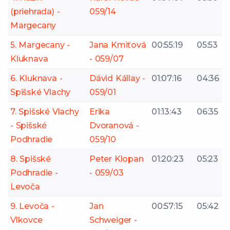
(priehrada) -
059/14
Margecany
5. Margecany -
Jana Kmiťová
00:55:19
05:53
Kluknava
- 059/07
6. Kluknava -
Dávid Kállay -
01:07:16
04:36
Spišské Vlachy
059/01
7. Spišské Vlachy
Erika
01:13:43
06:35
- Spišské
Dvoranová -
Podhradie
059/10
8. Spišské
Peter Klopan
01:20:23
05:23
Podhradie -
- 059/03
Levoča
9. Levoča -
Jan
00:57:15
05:42
Vlkovce
Schweiger -