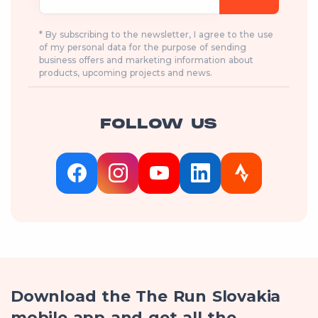
* By subscribing to the newsletter, I agree to the use
of my personal data for the purpose of sending
business offers and marketing information about
products, upcoming projects and news.
FOLLOW US
Download the The Run Slovakia
mobile app and get all the