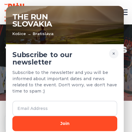
EN
THE RUN
SLOVAKIA
Košice → Bratislava
TEAMS & RESULTS
×
Subscribe to our
newsletter
Registered teams and results from
Subscribe to the newsletter and you will be
previous years
informed about important dates and news
related to the event. Don't worry, we don't have
time to spam ;)
Year
Join