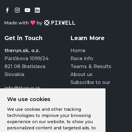
Get in Touch
Learn More
therun.sk, o.z.
Home
Páričkova 1099/24
Race info
821 08 Bratislava
Teams & Results
Slovakia
About us
Subscribe to our
info@therun.sk
newsletter
+421 907 807 363
We use cookies
Update cookies
We use cookies and other tracking
preferences
technologies to improve your browsing
experience on our website, to show you
personalized content and targeted ads, to