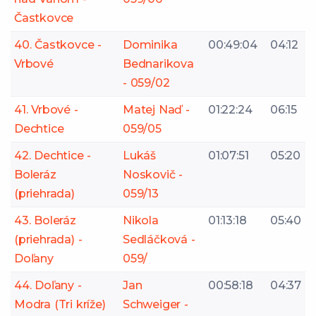
Častkovce
40. Častkovce -
Dominika
00:49:04
04:12
Vrbové
Bednarikova
- 059/02
41. Vrbové -
Matej Naď -
01:22:24
06:15
Dechtice
059/05
42. Dechtice -
Lukáš
01:07:51
05:20
Boleráz
Noskovič -
(priehrada)
059/13
43. Boleráz
Nikola
01:13:18
05:40
(priehrada) -
Sedláčková -
Doľany
059/
44. Doľany -
Jan
00:58:18
04:37
Modra (Tri kríže)
Schweiger -