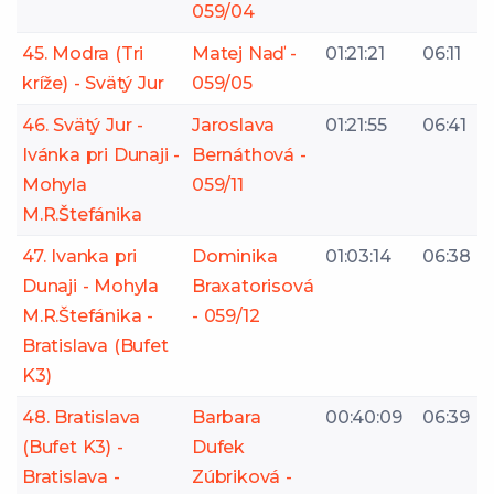
059/04
45. Modra (Tri
Matej Naď -
01:21:21
06:11
kríže) - Svätý Jur
059/05
46. Svätý Jur -
Jaroslava
01:21:55
06:41
Ivánka pri Dunaji -
Bernáthová -
Mohyla
059/11
M.R.Štefánika
47. Ivanka pri
Dominika
01:03:14
06:38
Dunaji - Mohyla
Braxatorisová
M.R.Štefánika -
- 059/12
Bratislava (Bufet
K3)
48. Bratislava
Barbara
00:40:09
06:39
(Bufet K3) -
Dufek
Bratislava -
Zúbriková -