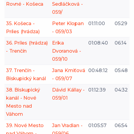
Rovné - Košeca
Sedláčková -
059/
35. Košeca -
Peter Klopan
01:11:00
05:29
Príles (hrádza)
- 059/03
36. Príles (hrádza)
Erika
01:08:40
06:14
- Trenčín
Dvoranová -
059/10
37. Trenčín -
Jana Kmiťová
00:48:12
05:48
Biskupický kanál
- 059/07
38. Biskupický
Dávid Kállay -
01:12:39
04:32
kanál - Nové
059/01
Mesto nad
Váhom
39. Nové Mesto
Jan Vradian -
01:05:57
06:54
nad Váhom -
059/06