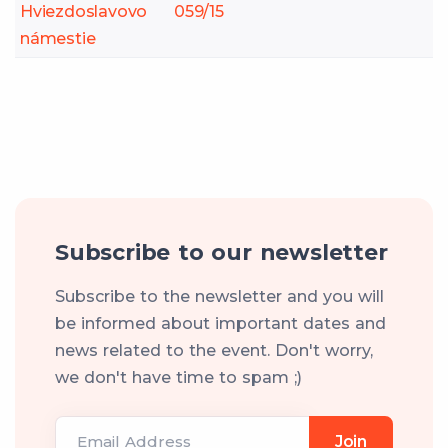
Hviezdoslavovo
059/15
námestie
Subscribe to our newsletter
Subscribe to the newsletter and you will
be informed about important dates and
news related to the event. Don't worry,
we don't have time to spam ;)
Email Address
Join