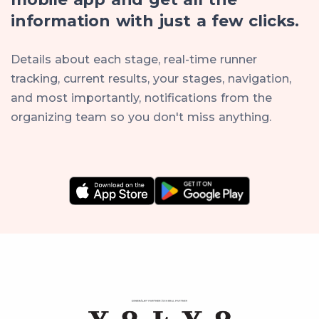
information with just a few clicks.
Details about each stage, real-time runner
tracking, current results, your stages, navigation,
and most importantly, notifications from the
organizing team so you don't miss anything.