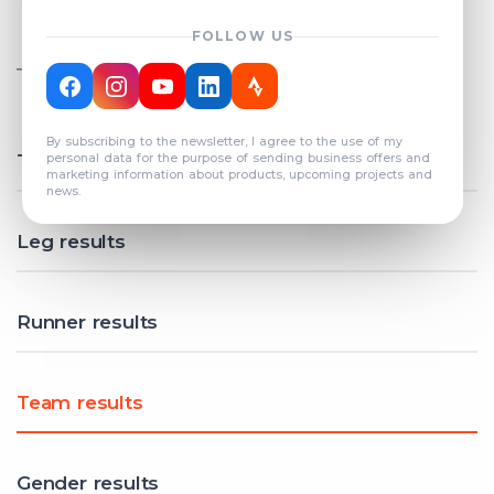
FOLLOW US
TOTAL REGISTERED TEAMS
COUNT: 82
By subscribing to the newsletter, I agree to the use of my
Total results
personal data for the purpose of sending business offers and
marketing information about products, upcoming projects and
news.
Leg results
Runner results
Team results
Gender results