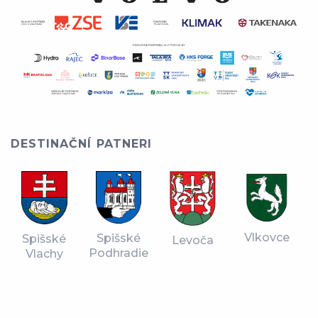
DESTINAČNÍ PATNERI
Vlkovce
Spišské
Spišské
Levoča
Podhradie
Vlachy