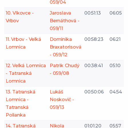
059/04
10. Vlkovce -
Jaroslava
00:51:13
06:05
Vrbov
Bernáthová -
059/11
11. Vrbov - Veľká
Dominika
00:58:23
06:21
Lomnica
Braxatorisová
- 059/12
12. Veľká Lomnica
Patrik Chudý
00:38:41
05:10
- Tatranská
- 059/08
Lomnica
13. Tatranská
Lukáš
00:50:06
04:54
Lomnica -
Noskovič -
Tatranská
059/13
Polianka
14. Tatranská
Nikola
01:01:20
05:57