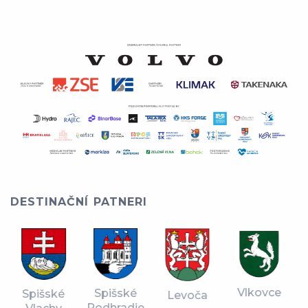
DESTINAČNÍ PATNERI
Vlkovce
Spišské
Spišské
Levoča
Podhradie