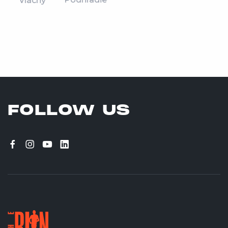
Vlachy
FOLLOW US