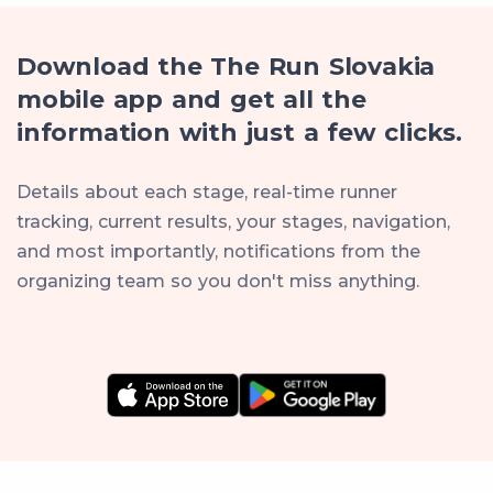
Download the The Run Slovakia
mobile app and get all the
information with just a few clicks.
Details about each stage, real-time runner
tracking, current results, your stages, navigation,
and most importantly, notifications from the
organizing team so you don't miss anything.