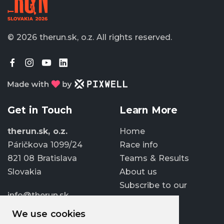
© 2026 therun.sk, o.z.
All rights reserved.
Get in Touch
Learn More
therun.sk, o.z.
Home
Páričkova 1099/24
Race info
821 08 Bratislava
Teams & Results
Slovakia
About us
Subscribe to our
info@therun.sk
newsletter
+421 907 807 363
We use cookies