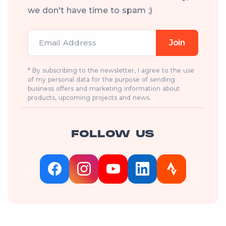
we don't have time to spam ;)
Email Address
Join
* By subscribing to the newsletter, I agree to the use
of my personal data for the purpose of sending
business offers and marketing information about
products, upcoming projects and news.
FOLLOW US