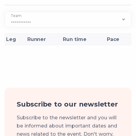
Team
Leg
Runner
Run time
Pace
Subscribe to our newsletter
Subscribe to the newsletter and you will
be informed about important dates and
news related to the event. Don't worry,