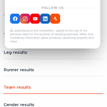
FOLLOW US
TOTAL REGISTERED TEAMS
COUNT: 82
By subscribing to the newsletter, I agree to the use of my
Total results
personal data for the purpose of sending business offers and
marketing information about products, upcoming projects and
news.
Leg results
Runner results
Team results
Gender results