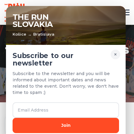
EN
THE RUN
SLOVAKIA
Košice → Bratislava
TEAMS & RESULTS
×
Subscribe to our
newsletter
Registered teams and results from
Subscribe to the newsletter and you will be
previous years
informed about important dates and news
related to the event. Don't worry, we don't have
time to spam ;)
Year
Join