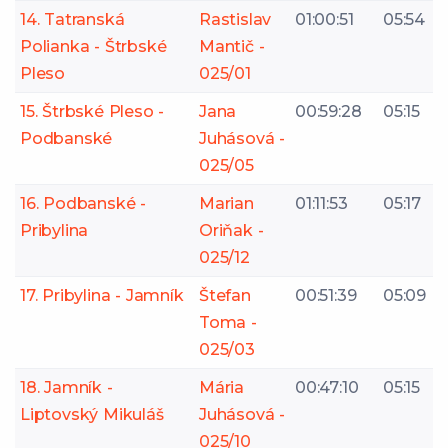
14. Tatranská
Rastislav
01:00:51
05:54
Polianka - Štrbské
Mantič -
Pleso
025/01
15. Štrbské Pleso -
Jana
00:59:28
05:15
Podbanské
Juhásová -
025/05
16. Podbanské -
Marian
01:11:53
05:17
Pribylina
Oriňak -
025/12
17. Pribylina - Jamník
Štefan
00:51:39
05:09
Toma -
025/03
18. Jamník -
Mária
00:47:10
05:15
Liptovský Mikuláš
Juhásová -
025/10