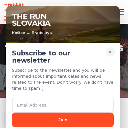
EN
THE RUN
SLOVAKIA
Košice → Bratislava
TEAMS & RESULTS
×
Subscribe to our
newsletter
Registered teams and results from
Subscribe to the newsletter and you will be
previous years
informed about important dates and news
related to the event. Don't worry, we don't have
time to spam ;)
Year
Join