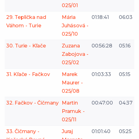
025/01
29. Teplička nad
Mária
01:18:41
06:03
Váhom - Turie
Juhásová -
025/10
30. Turie - Kľače
Zuzana
00:56:28
05:16
Zabojova -
025/02
31. Kľače - Fačkov
Marek
01:03:33
05:15
Maurer -
025/08
32. Fačkov - Čičmany
Martin
00:47:00
04:37
Pramuk -
025/11
33. Čičmany -
Juraj
01:01:40
05:25