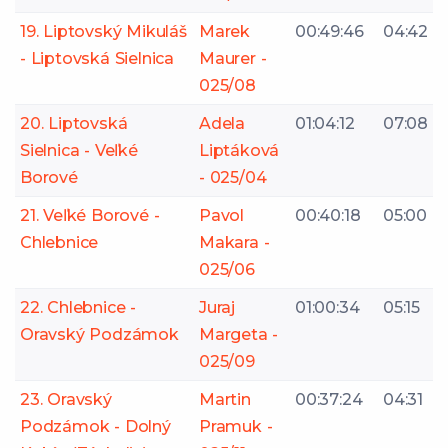
19. Liptovský Mikuláš
Marek
00:49:46
04:42
- Liptovská Sielnica
Maurer -
025/08
20. Liptovská
Adela
01:04:12
07:08
Sielnica - Veľké
Liptáková
Borové
- 025/04
21. Veľké Borové -
Pavol
00:40:18
05:00
Chlebnice
Makara -
025/06
22. Chlebnice -
Juraj
01:00:34
05:15
Oravský Podzámok
Margeta -
025/09
23. Oravský
Martin
00:37:24
04:31
Podzámok - Dolný
Pramuk -