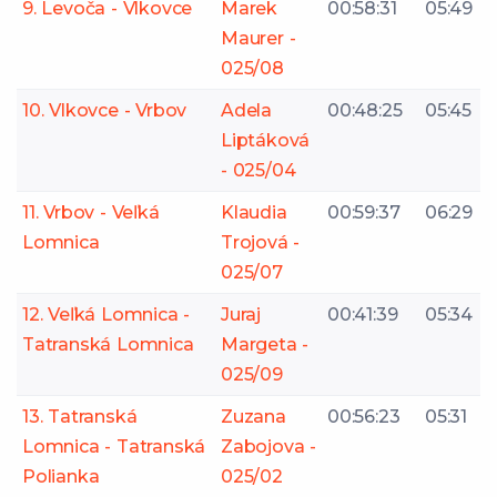
9. Levoča - Vlkovce
Marek
00:58:31
05:49
Maurer -
025/08
10. Vlkovce - Vrbov
Adela
00:48:25
05:45
Liptáková
- 025/04
11. Vrbov - Veľká
Klaudia
00:59:37
06:29
Lomnica
Trojová -
025/07
12. Veľká Lomnica -
Juraj
00:41:39
05:34
Tatranská Lomnica
Margeta -
025/09
13. Tatranská
Zuzana
00:56:23
05:31
Lomnica - Tatranská
Zabojova -
Polianka
025/02