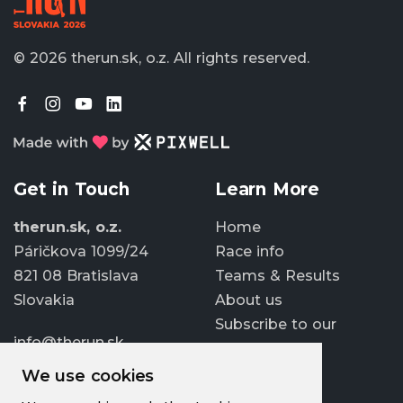
© 2026 therun.sk, o.z.
All rights reserved.
Get in Touch
Learn More
therun.sk, o.z.
Home
Páričkova 1099/24
Race info
821 08 Bratislava
Teams & Results
Slovakia
About us
Subscribe to our
info@therun.sk
newsletter
+421 907 807 363
We use cookies
Update cookies