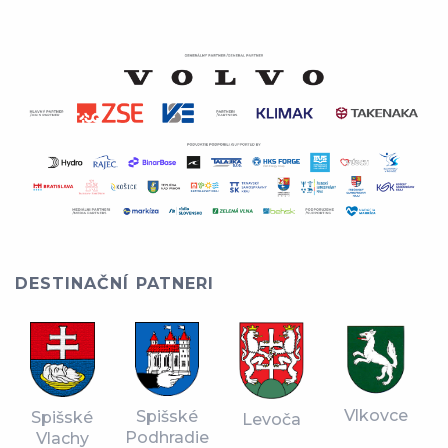
DESTINAČNÍ PATNERI
Vlkovce
Spišské
Spišské
Levoča
Podhradie
Vlachy