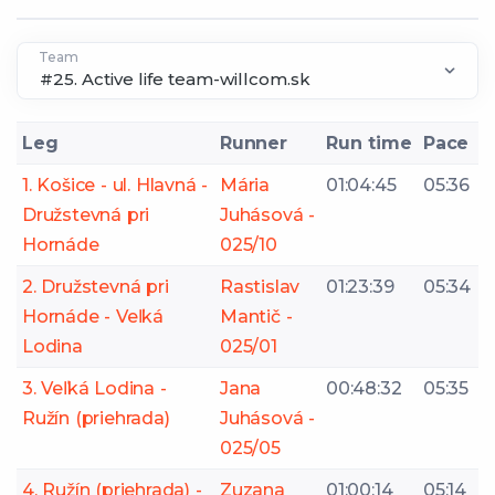
Team
Leg
Runner
Run time
Pace
1. Košice - ul. Hlavná -
Mária
01:04:45
05:36
Družstevná pri
Juhásová -
Hornáde
025/10
2. Družstevná pri
Rastislav
01:23:39
05:34
Hornáde - Veľká
Mantič -
Lodina
025/01
3. Veľká Lodina -
Jana
00:48:32
05:35
Ružín (priehrada)
Juhásová -
025/05
4. Ružín (priehrada) -
Zuzana
01:00:14
05:14