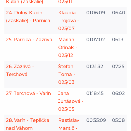
Kubín (Záskalie)
025/11
24. Dolný Kubín
Klaudia
01:06:09
06:40
(Záskalie) - Párnica
Trojová -
025/07
25. Párnica - Zázrivá
Marian
01:07:02
06:13
Oriňak -
025/12
26. Zázrivá -
Štefan
01:31:32
07:25
Terchová
Toma -
025/03
27. Terchová - Varín
Jana
01:18:45
06:02
Juhásová -
025/05
28. Varín - Teplička
Rastislav
00:35:09
05:08
nad Váhom
Mantič -