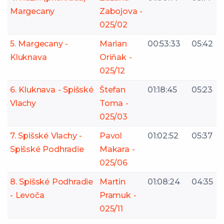
Margecany
Zabojova -
025/02
5. Margecany -
Marian
00:53:33
05:42
Kluknava
Oriňak -
025/12
6. Kluknava - Spišské
Štefan
01:18:45
05:23
Vlachy
Toma -
025/03
7. Spišské Vlachy -
Pavol
01:02:52
05:37
Spišské Podhradie
Makara -
025/06
8. Spišské Podhradie
Martin
01:08:24
04:35
- Levoča
Pramuk -
025/11