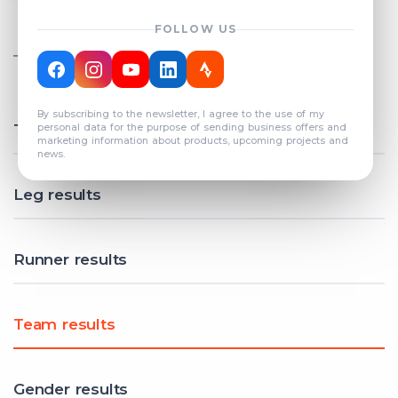
FOLLOW US
TOTAL REGISTERED TEAMS
COUNT: 82
By subscribing to the newsletter, I agree to the use of my
Total results
personal data for the purpose of sending business offers and
marketing information about products, upcoming projects and
news.
Leg results
Runner results
Team results
Gender results