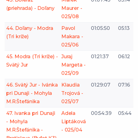
(priehrada) - Doľany
Maurer -
025/08
44. Doľany - Modra
Pavol
01:05:50
05:13
(Tri kríže)
Makara -
025/06
45. Modra (Tri kríže) -
Juraj
01:21:37
06:12
Svätý Jur
Margeta -
025/09
46. Svätý Jur - Ivánka
Klaudia
01:29:07
07:16
pri Dunaji - Mohyla
Trojová -
M.R.Štefánika
025/07
47. Ivanka pri Dunaji
Adela
00:54:39
05:44
- Mohyla
Liptáková
M.R.Štefánika -
- 025/04