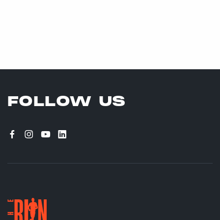
FOLLOW US