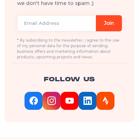
we don't have time to spam ;)
Email Address
Join
* By subscribing to the newsletter, I agree to the use
of my personal data for the purpose of sending
business offers and marketing information about
products, upcoming projects and news.
FOLLOW US