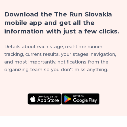
Download the The Run Slovakia
mobile app and get all the
information with just a few clicks.
Details about each stage, real-time runner
tracking, current results, your stages, navigation,
and most importantly, notifications from the
organizing team so you don't miss anything.