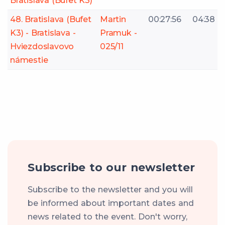
Bratislava (Bufet K3)
48. Bratislava (Bufet
Martin
00:27:56
04:38
K3) - Bratislava -
Pramuk -
Hviezdoslavovo
025/11
námestie
Subscribe to our newsletter
Subscribe to the newsletter and you will
be informed about important dates and
news related to the event. Don't worry,