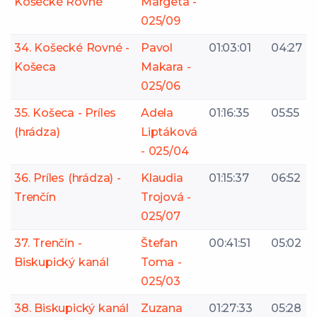
Košecké Rovné
Margeta -
025/09
34. Košecké Rovné -
Pavol
01:03:01
04:27
Košeca
Makara -
025/06
35. Košeca - Príles
Adela
01:16:35
05:55
(hrádza)
Liptáková
- 025/04
36. Príles (hrádza) -
Klaudia
01:15:37
06:52
Trenčín
Trojová -
025/07
37. Trenčín -
Štefan
00:41:51
05:02
Biskupický kanál
Toma -
025/03
38. Biskupický kanál
Zuzana
01:27:33
05:28