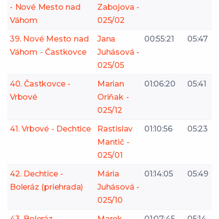
- Nové Mesto nad
Zabojova -
Váhom
025/02
39. Nové Mesto nad
Jana
00:55:21
05:47
Váhom - Častkovce
Juhásová -
025/05
40. Častkovce -
Marian
01:06:20
05:41
Vrbové
Oriňak -
025/12
41. Vrbové - Dechtice
Rastislav
01:10:56
05:23
Mantič -
025/01
42. Dechtice -
Mária
01:14:05
05:49
Boleráz (priehrada)
Juhásová -
025/10
43. Boleráz
Marek
01:07:45
05:14