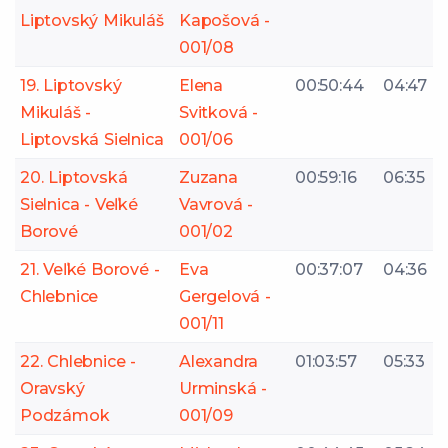
Liptovský Mikuláš
Kapošová -
001/08
19. Liptovský
Elena
00:50:44
04:47
Mikuláš -
Svitková -
Liptovská Sielnica
001/06
20. Liptovská
Zuzana
00:59:16
06:35
Sielnica - Veľké
Vavrová -
Borové
001/02
21. Veľké Borové -
Eva
00:37:07
04:36
Chlebnice
Gergelová -
001/11
22. Chlebnice -
Alexandra
01:03:57
05:33
Oravský
Urminská -
Podzámok
001/09