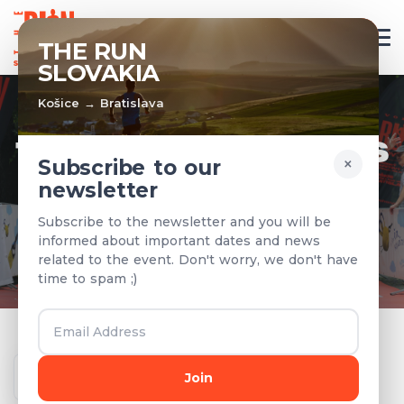
EN
THE RUN
SLOVAKIA
Košice → Bratislava
TEAMS & RESULTS
×
Subscribe to our
newsletter
Registered teams and results from
Subscribe to the newsletter and you will be
previous years
informed about important dates and news
related to the event. Don't worry, we don't have
time to spam ;)
Year
Join