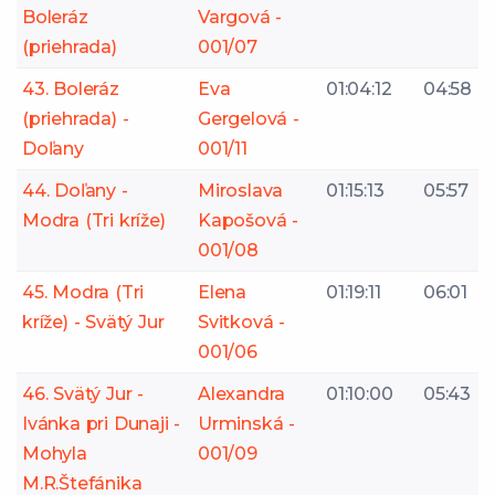
Boleráz
Vargová -
(priehrada)
001/07
43. Boleráz
Eva
01:04:12
04:58
(priehrada) -
Gergelová -
Doľany
001/11
44. Doľany -
Miroslava
01:15:13
05:57
Modra (Tri kríže)
Kapošová -
001/08
45. Modra (Tri
Elena
01:19:11
06:01
kríže) - Svätý Jur
Svitková -
001/06
46. Svätý Jur -
Alexandra
01:10:00
05:43
Ivánka pri Dunaji -
Urminská -
Mohyla
001/09
M.R.Štefánika