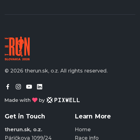
© 2026 therun.sk, o.z.
All rights reserved.
Get in Touch
Learn More
therun.sk, o.z.
Home
Páričkova 1099/24
Race info