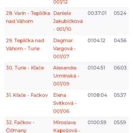
001/12
28. Varín - Teplička
Daniela
00:37:01
05:24
nad Váhom
Jakubičková
- 001/10
29. Teplička nad
Dagmar
01:04:12
04:56
Váhom - Turie
Vargová -
001/07
30. Turie - Kľače
Alexandra
01:04:51
06:03
Urminská -
001/09
31. Kľače - Fačkov
Elena
01:08:04
05:37
Svitková -
001/06
32. Fačkov -
Miroslava
01:00:59
05:59
Čičmany
Kapošová -