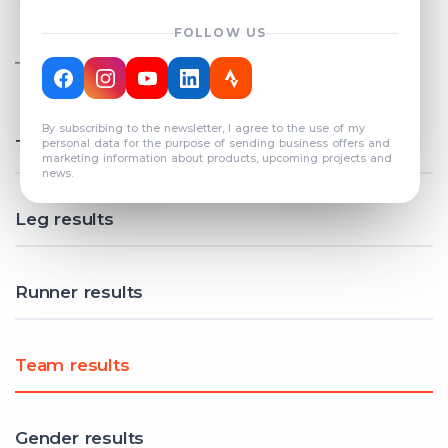
FOLLOW US
TOTAL REGISTERED TEAMS
COUNT: 82
By subscribing to the newsletter, I agree to the use of my
Total results
personal data for the purpose of sending business offers and
marketing information about products, upcoming projects and
news.
Leg results
Runner results
Team results
Gender results