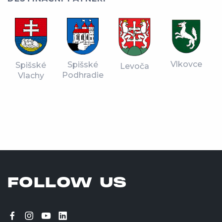
Vlkovce
Spišské
Spišské
Levoča
Podhradie
Vlachy
FOLLOW US