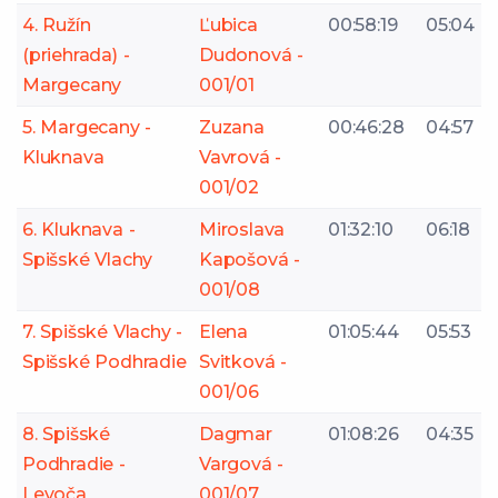
4. Ružín
Ľubica
00:58:19
05:04
(priehrada) -
Dudonová -
Margecany
001/01
5. Margecany -
Zuzana
00:46:28
04:57
Kluknava
Vavrová -
001/02
6. Kluknava -
Miroslava
01:32:10
06:18
Spišské Vlachy
Kapošová -
001/08
7. Spišské Vlachy -
Elena
01:05:44
05:53
Spišské Podhradie
Svitková -
001/06
8. Spišské
Dagmar
01:08:26
04:35
Podhradie -
Vargová -
Levoča
001/07