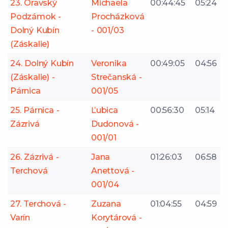
23. Oravský
Michaela
00:44:45
05:24
Podzámok -
Procházková
Dolný Kubín
- 001/03
(Záskalie)
24. Dolný Kubín
Veronika
00:49:05
04:56
(Záskalie) -
Strečanská -
Párnica
001/05
25. Párnica -
Ľubica
00:56:30
05:14
Zázrivá
Dudonová -
001/01
26. Zázrivá -
Jana
01:26:03
06:58
Terchová
Anettová -
001/04
27. Terchová -
Zuzana
01:04:55
04:59
Varín
Korytárová -