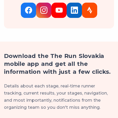
Download the The Run Slovakia
mobile app and get all the
information with just a few clicks.
Details about each stage, real-time runner
tracking, current results, your stages, navigation,
and most importantly, notifications from the
organizing team so you don't miss anything.