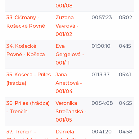
001/08
33. Čičmany -
Zuzana
00:57:23
05:02
Košecké Rovné
Vavrová -
001/02
34. Košecké
Eva
01:00:10
04:15
Rovné - Košeca
Gergelová -
001/11
35. Košeca - Príles
Jana
01:13:37
05:41
(hrádza)
Anettová -
001/04
36. Príles (hrádza)
Veronika
00:54:08
04:55
- Trenčín
Strečanská -
001/05
37. Trenčín -
Daniela
00:41:20
04:58