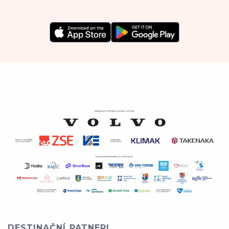
DESTINAČNÍ PATNERI