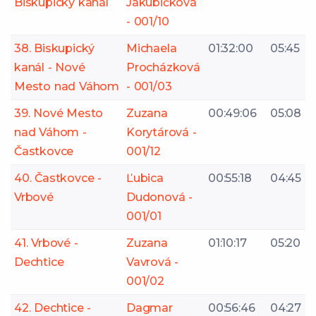
Biskupický kanál
Jakubičková
- 001/10
38. Biskupický
Michaela
01:32:00
05:45
kanál - Nové
Procházková
Mesto nad Váhom
- 001/03
39. Nové Mesto
Zuzana
00:49:06
05:08
nad Váhom -
Korytárová -
Častkovce
001/12
40. Častkovce -
Ľubica
00:55:18
04:45
Vrbové
Dudonová -
001/01
41. Vrbové -
Zuzana
01:10:17
05:20
Dechtice
Vavrová -
001/02
42. Dechtice -
Dagmar
00:56:46
04:27