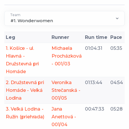
Team
Leg
Runner
Run time
Pace
1. Košice - ul.
Michaela
01:04:31
05:35
Hlavná -
Procházková
Družstevná pri
- 001/03
Hornáde
2. Družstevná pri
Veronika
01:13:44
04:54
Hornáde - Veľká
Strečanská -
Lodina
001/05
3. Veľká Lodina -
Jana
00:47:33
05:28
Ružín (priehrada)
Anettová -
001/04