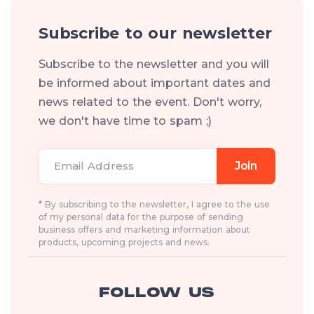
Subscribe to our newsletter
Subscribe to the newsletter and you will
be informed about important dates and
news related to the event. Don't worry,
we don't have time to spam ;)
Email Address
Join
* By subscribing to the newsletter, I agree to the use
of my personal data for the purpose of sending
business offers and marketing information about
products, upcoming projects and news.
FOLLOW US