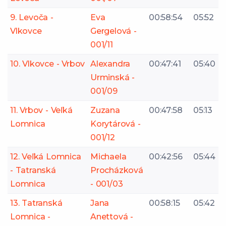
9. Levoča -
Eva
00:58:54
05:52
Vlkovce
Gergelová -
001/11
10. Vlkovce - Vrbov
Alexandra
00:47:41
05:40
Urminská -
001/09
11. Vrbov - Veľká
Zuzana
00:47:58
05:13
Lomnica
Korytárová -
001/12
12. Veľká Lomnica
Michaela
00:42:56
05:44
- Tatranská
Procházková
Lomnica
- 001/03
13. Tatranská
Jana
00:58:15
05:42
Lomnica -
Anettová -