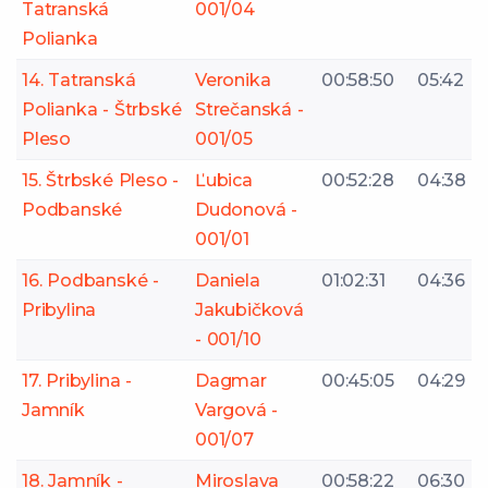
Tatranská
001/04
Polianka
14. Tatranská
Veronika
00:58:50
05:42
Polianka - Štrbské
Strečanská -
Pleso
001/05
15. Štrbské Pleso -
Ľubica
00:52:28
04:38
Podbanské
Dudonová -
001/01
16. Podbanské -
Daniela
01:02:31
04:36
Pribylina
Jakubičková
- 001/10
17. Pribylina -
Dagmar
00:45:05
04:29
Jamník
Vargová -
001/07
18. Jamník -
Miroslava
00:58:22
06:30