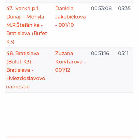
47. Ivanka pri
Daniela
00:53:08
05:35
Dunaji - Mohyla
Jakubičková
M.R.Štefánika -
- 001/10
Bratislava (Bufet
K3)
48. Bratislava
Zuzana
00:31:16
05:11
(Bufet K3) -
Korytárová -
Bratislava -
001/12
Hviezdoslavovo
námestie