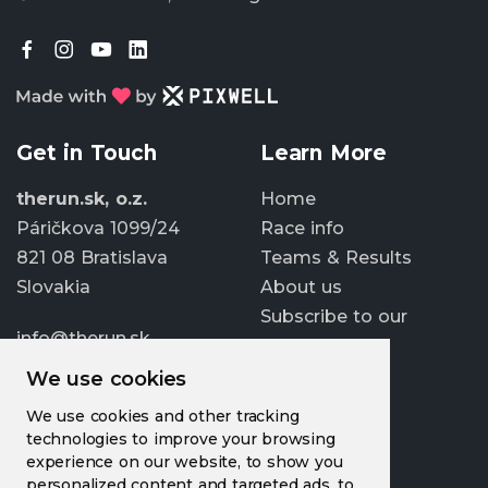
Get in Touch
Learn More
therun.sk, o.z.
Home
Páričkova 1099/24
Race info
821 08 Bratislava
Teams & Results
Slovakia
About us
Subscribe to our
info@therun.sk
newsletter
+421 907 807 363
We use cookies
Update cookies
We use cookies and other tracking
preferences
technologies to improve your browsing
experience on our website, to show you
personalized content and targeted ads, to