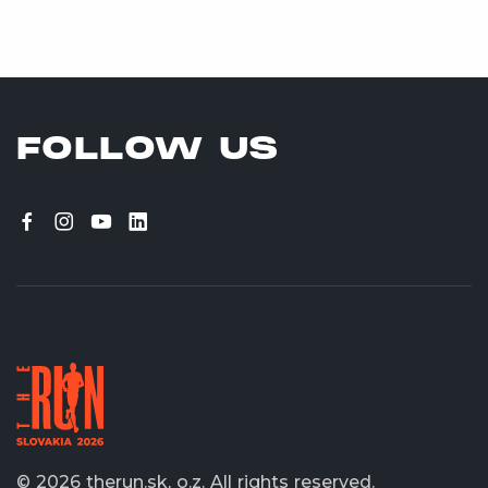
FOLLOW US
© 2026 therun.sk, o.z.
All rights reserved.