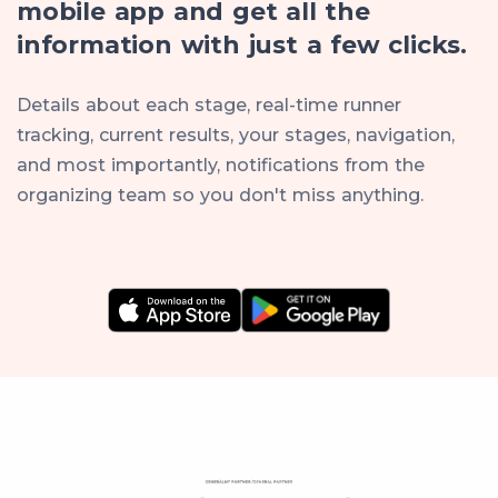
mobile app and get all the
information with just a few clicks.
Details about each stage, real-time runner
tracking, current results, your stages, navigation,
and most importantly, notifications from the
organizing team so you don't miss anything.