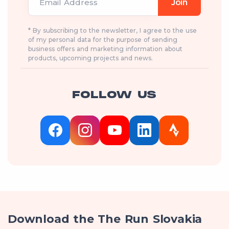
Email Address
Join
* By subscribing to the newsletter, I agree to the use
of my personal data for the purpose of sending
business offers and marketing information about
products, upcoming projects and news.
FOLLOW US
Download the The Run Slovakia