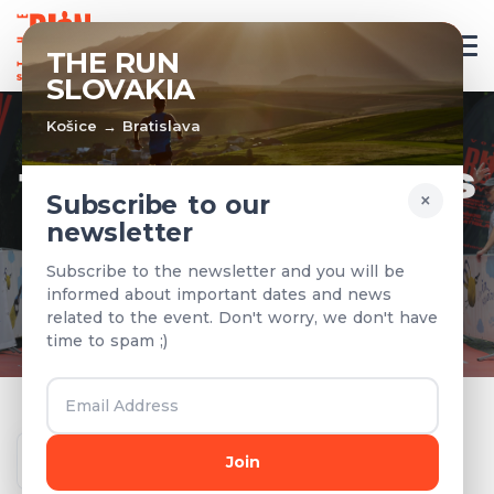
EN
THE RUN
SLOVAKIA
Košice → Bratislava
TEAMS & RESULTS
×
Subscribe to our
newsletter
Registered teams and results from
Subscribe to the newsletter and you will be
previous years
informed about important dates and news
related to the event. Don't worry, we don't have
time to spam ;)
Year
Join