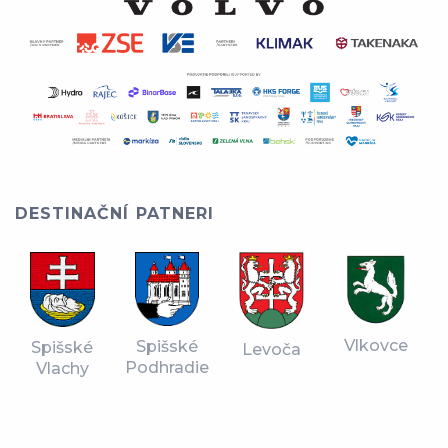
DESTINAČNÍ PATNERI
Vlkovce
Spišské
Spišské
Levoča
Podhradie
Vlachy