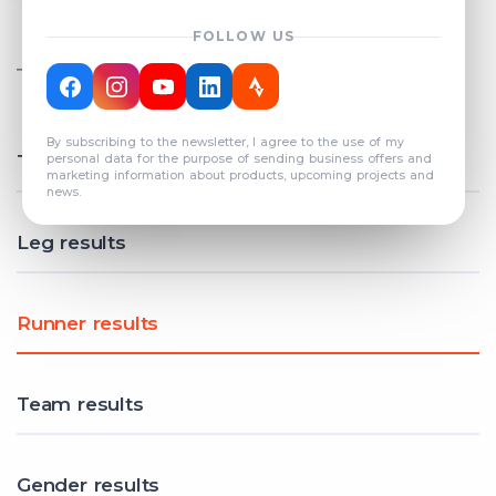
FOLLOW US
TOTAL REGISTERED TEAMS
COUNT: 82
By subscribing to the newsletter, I agree to the use of my
Total results
personal data for the purpose of sending business offers and
marketing information about products, upcoming projects and
news.
Leg results
Runner results
Team results
Gender results