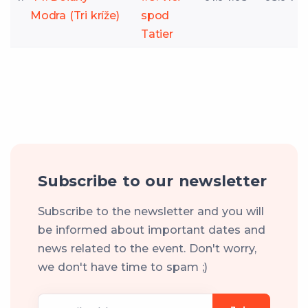
Modra (Tri kríže)
spod
Tatier
Subscribe to our newsletter
Subscribe to the newsletter and you will
be informed about important dates and
news related to the event. Don't worry,
we don't have time to spam ;)