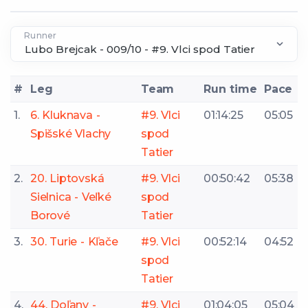
Runner
#
Leg
Team
Run time
Pace
1.
6. Kluknava -
#9. Vlci
01:14:25
05:05
Spišské Vlachy
spod
Tatier
2.
20. Liptovská
#9. Vlci
00:50:42
05:38
Sielnica - Veľké
spod
Borové
Tatier
3.
30. Turie - Kľače
#9. Vlci
00:52:14
04:52
spod
Tatier
4.
44. Doľany -
#9. Vlci
01:04:05
05:04