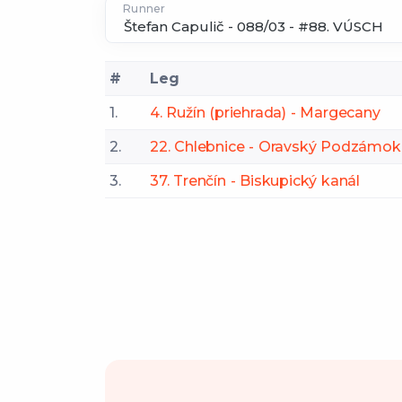
Runner
#
Leg
1.
4. Ružín (priehrada) - Margecany
2.
22. Chlebnice - Oravský Podzámok
3.
37. Trenčín - Biskupický kanál