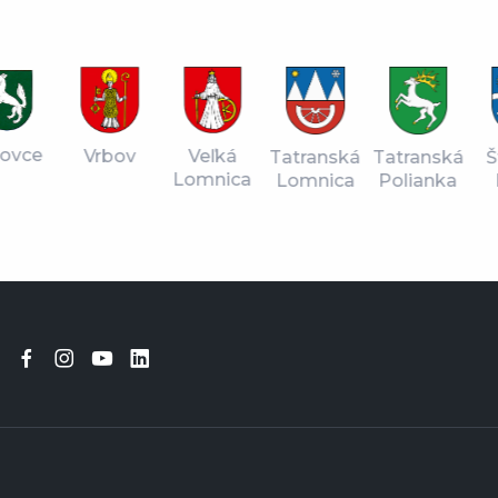
vce
Vrbov
Veľká
Tatranská
Štr
Tatranská
Lomnica
Lomnica
Pl
Polianka