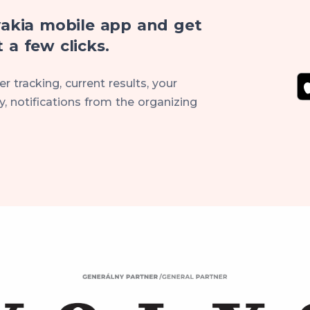
akia mobile app and get
 a few clicks.
r tracking, current results, your
, notifications from the organizing