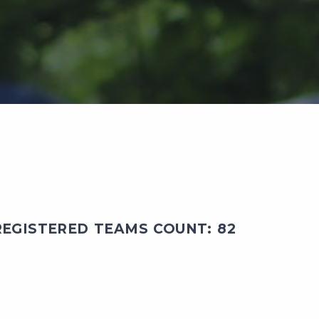
EGISTERED TEAMS COUNT: 82