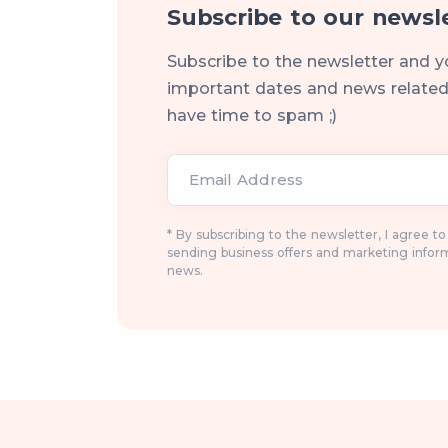
Subscribe to our newsl
Subscribe to the newsletter and y
important dates and news related 
have time to spam ;)
Email Address
* By subscribing to the newsletter, I agree t
sending business offers and marketing infor
news.