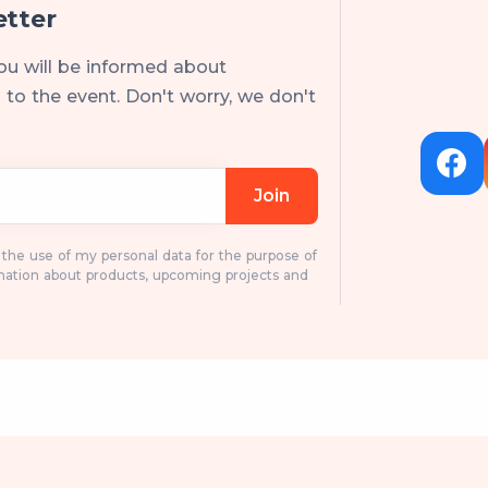
etter
ou will be informed about
to the event. Don't worry, we don't
Join
o the use of my personal data for the purpose of
mation about products, upcoming projects and