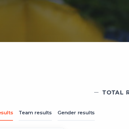
TOTAL R
sults
Team results
Gender results