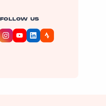
FOLLOW US