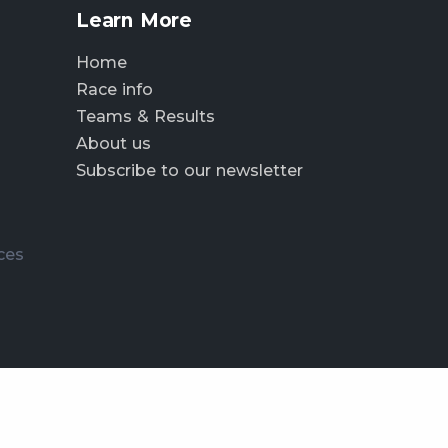
Learn More
Home
Race info
Teams & Results
About us
Subscribe to our newsletter
ces