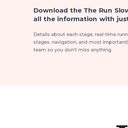
Download the The Run Slov
all the information with just
Details about each stage, real-time runne
stages, navigation, and most importantly
team so you don't miss anything.