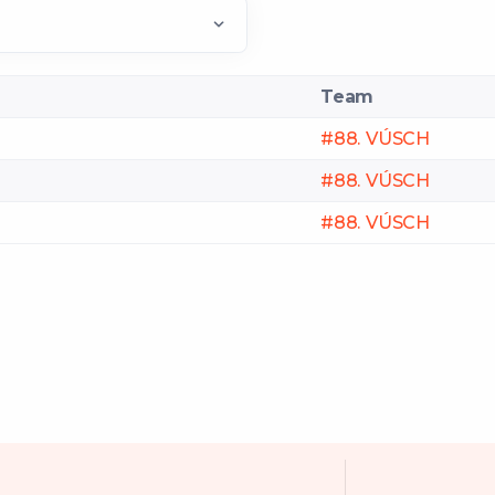
Team
#88. VÚSCH
#88. VÚSCH
#88. VÚSCH