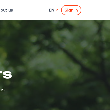
out us
Sign in
EN
TS
us