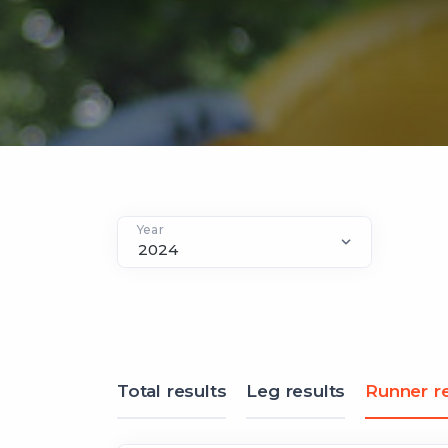
Year
Total results
Leg results
Runner re