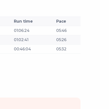
Run time
Pace
01:06:24
05:46
01:02:41
05:26
00:46:04
05:32