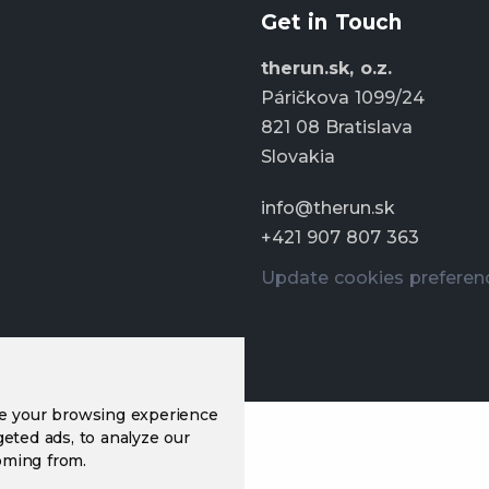
Get in Touch
therun.sk, o.z.
Páričkova 1099/24
821 08 Bratislava
Slovakia
info@therun.sk
+421 907 807 363
Update cookies preferen
ve your browsing experience
eted ads, to analyze our
oming from.