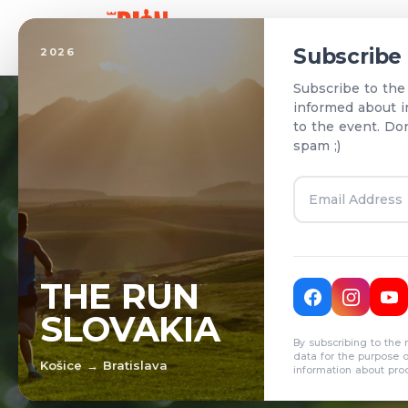
Home
Subscribe
2026
Subscribe to the
informed about i
to the event. Do
spam ;)
T
THE RUN
SLOVAKIA
R
By subscribing to the 
data for the purpose 
Košice → Bratislava
information about pro