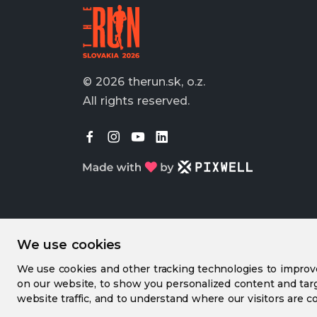
© 2026 therun.sk, o.z.
All rights reserved.
We use cookies
We use cookies and other tracking technologies to impro
on our website, to show you personalized content and targ
website traffic, and to understand where our visitors are c