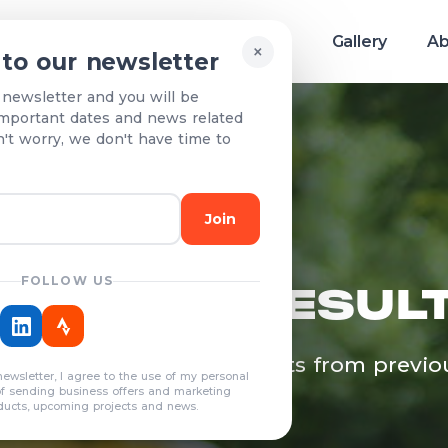
Race info
Teams & Results
Gallery
Ab
×
 to our newsletter
 newsletter and you will be
mportant dates and news related
n't worry, we don't have time to
Join
FOLLOW US
EAMS & RESUL
egistered teams and results from previo
newsletter, I agree to the use of my personal
years
of sending business offers and marketing
ducts, upcoming projects and news.