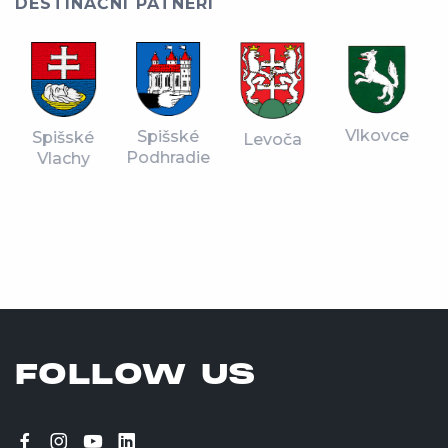
DESTINAČNÍ PATNERI
Vlkovce
Spišské
Spišské
Levoča
Podhradie
Vlachy
FOLLOW US