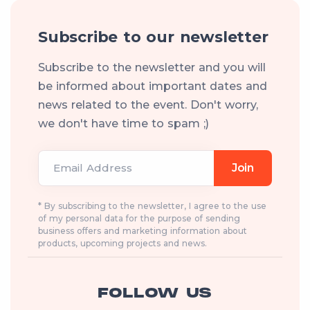
Subscribe to our newsletter
Subscribe to the newsletter and you will
be informed about important dates and
news related to the event. Don't worry,
we don't have time to spam ;)
Email Address
Join
* By subscribing to the newsletter, I agree to the use
of my personal data for the purpose of sending
business offers and marketing information about
products, upcoming projects and news.
FOLLOW US