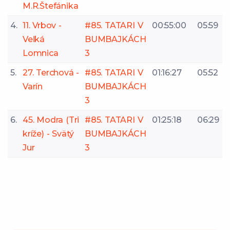
M.R.Štefánika
4.
11. Vrbov -
#85. TATARI V
00:55:00
05:59
Veľká
BUMBAJKÁCH
Lomnica
3
5.
27. Terchová -
#85. TATARI V
01:16:27
05:52
Varín
BUMBAJKÁCH
3
6.
45. Modra (Tri
#85. TATARI V
01:25:18
06:29
kríže) - Svätý
BUMBAJKÁCH
Jur
3