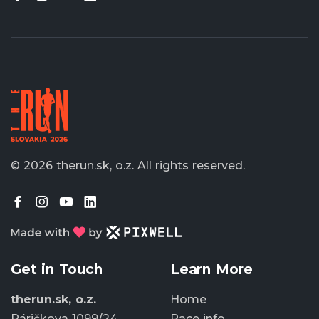
© 2026 therun.sk, o.z.
All rights reserved.
Get in Touch
Learn More
therun.sk, o.z.
Home
Páričkova 1099/24
Race info