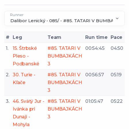
Runner
#
Leg
Team
Run time
Pace
1.
15. Štrbské
#85. TATARI V
00:54:45
04:50
Pleso -
BUMBAJKÁCH
Podbanské
3
2.
30. Turie -
#85. TATARI V
00:56:57
05:19
Kľače
BUMBAJKÁCH
3
3.
46. Svätý Jur -
#85. TATARI V
01:05:47
05:22
Ivánka pri
BUMBAJKÁCH
Dunaji -
3
Mohyla