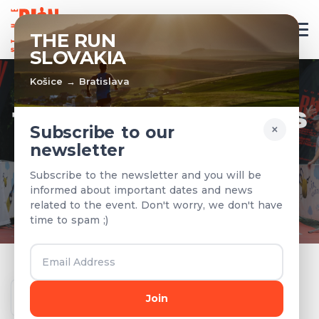
EN
THE RUN
SLOVAKIA
Košice → Bratislava
TEAMS & RESULTS
×
Subscribe to our
newsletter
Registered teams and results from
Subscribe to the newsletter and you will be
previous years
informed about important dates and news
related to the event. Don't worry, we don't have
time to spam ;)
Year
Join