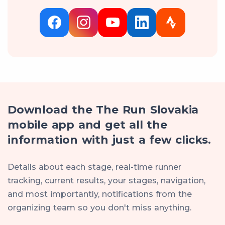
Download the The Run Slovakia
mobile app and get all the
information with just a few clicks.
Details about each stage, real-time runner
tracking, current results, your stages, navigation,
and most importantly, notifications from the
organizing team so you don't miss anything.