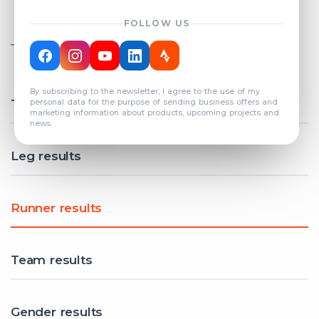
FOLLOW US
TOTAL REGISTERED TEAMS
COUNT: 82
By subscribing to the newsletter, I agree to the use of my
Total results
personal data for the purpose of sending business offers and
marketing information about products, upcoming projects and
news.
Leg results
Runner results
Team results
Gender results