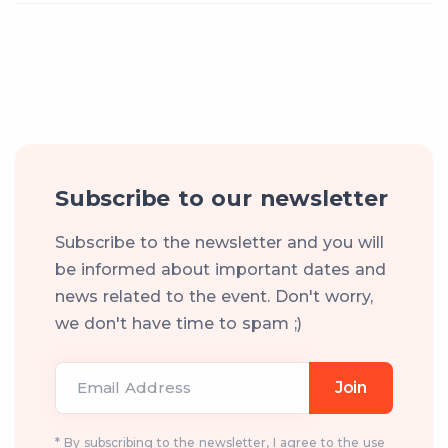
Subscribe to our newsletter
Subscribe to the newsletter and you will
be informed about important dates and
news related to the event. Don't worry,
we don't have time to spam ;)
Email Address
Join
* By subscribing to the newsletter, I agree to the use