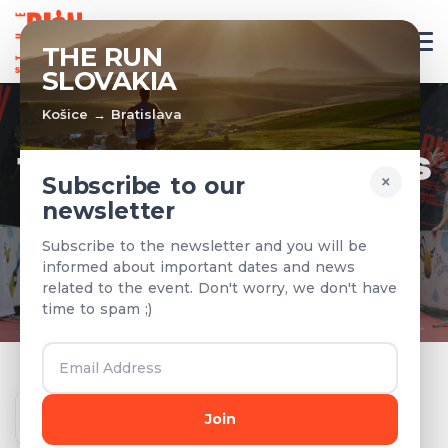
EN
THE RUN
SLOVAKIA
Košice → Bratislava
TEAMS & RESULTS
×
Subscribe to our
newsletter
Registered teams and results from
Subscribe to the newsletter and you will be
previous years
informed about important dates and news
related to the event. Don't worry, we don't have
time to spam ;)
Year
Join