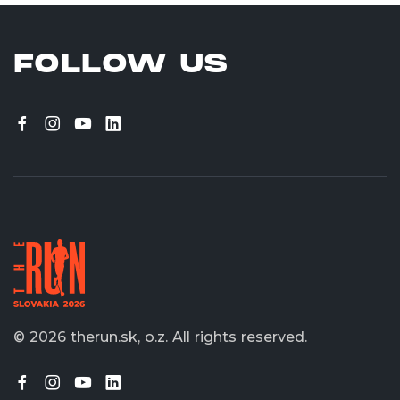
FOLLOW US
© 2026 therun.sk, o.z.
All rights reserved.