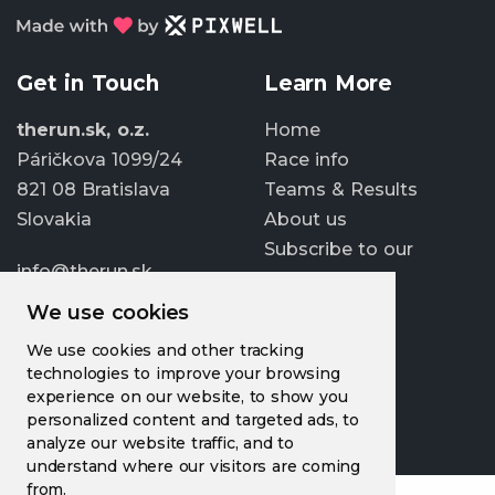
Get in Touch
Learn More
therun.sk, o.z.
Home
Páričkova 1099/24
Race info
821 08 Bratislava
Teams & Results
Slovakia
About us
Subscribe to our
info@therun.sk
newsletter
+421 907 807 363
We use cookies
Update cookies
We use cookies and other tracking
preferences
technologies to improve your browsing
experience on our website, to show you
personalized content and targeted ads, to
analyze our website traffic, and to
understand where our visitors are coming
from.