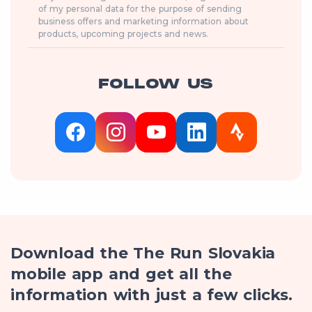
of my personal data for the purpose of sending
business offers and marketing information about
products, upcoming projects and news.
FOLLOW US
Download the The Run Slovakia
mobile app and get all the
information with just a few clicks.