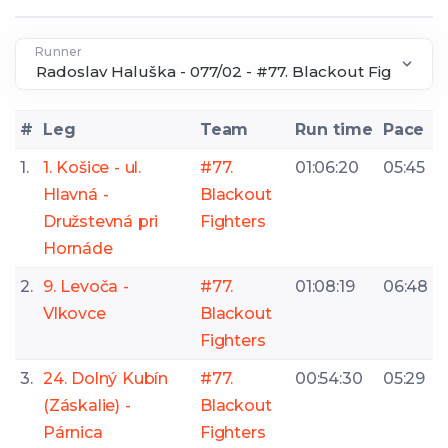
Runner
#
Leg
Team
Run time
Pace
1.
1. Košice - ul.
#77.
01:06:20
05:45
Hlavná -
Blackout
Družstevná pri
Fighters
Hornáde
2.
9. Levoča -
#77.
01:08:19
06:48
Vlkovce
Blackout
Fighters
3.
24. Dolný Kubín
#77.
00:54:30
05:29
(Záskalie) -
Blackout
Párnica
Fighters