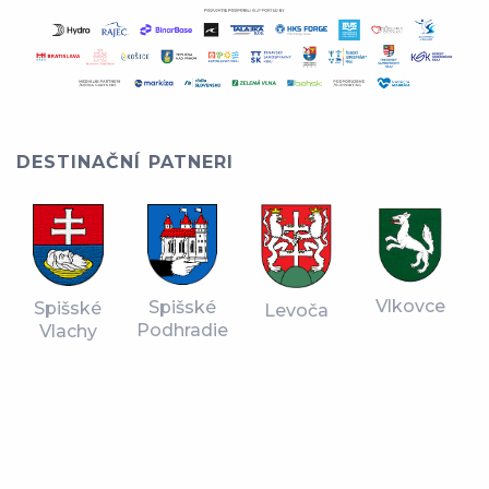
DESTINAČNÍ PATNERI
Vlkovce
Spišské
Spišské
Levoča
Podhradie
Vlachy