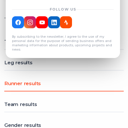
FOLLOW US
TOTAL REGISTERED TEAMS
COUNT: 82
By subscribing to the newsletter, I agree to the use of my
Total results
personal data for the purpose of sending business offers and
marketing information about products, upcoming projects and
news.
Leg results
Runner results
Team results
Gender results