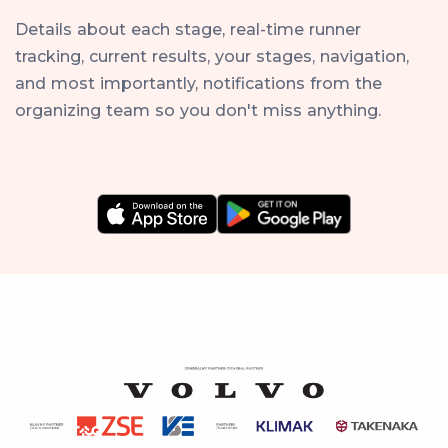
Details about each stage, real-time runner
tracking, current results, your stages, navigation,
and most importantly, notifications from the
organizing team so you don't miss anything.