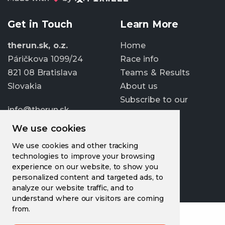
Get in Touch
Learn More
therun.sk, o.z.
Home
Páričkova 1099/24
Race info
821 08 Bratislava
Teams & Results
Slovakia
About us
Subscribe to our
info@therun.sk
newsletter
+421 907 807 363
We use cookies
Update cookies
We use cookies and other tracking
preferences
technologies to improve your browsing
experience on our website, to show you
personalized content and targeted ads, to
analyze our website traffic, and to
understand where our visitors are coming
from.