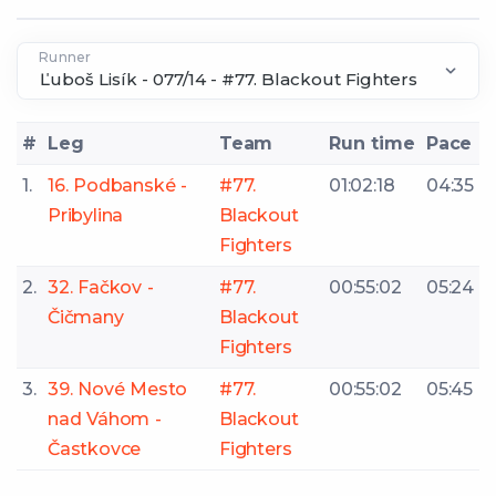
Runner
#
Leg
Team
Run time
Pace
1.
16. Podbanské -
#77.
01:02:18
04:35
Pribylina
Blackout
Fighters
2.
32. Fačkov -
#77.
00:55:02
05:24
Čičmany
Blackout
Fighters
3.
39. Nové Mesto
#77.
00:55:02
05:45
nad Váhom -
Blackout
Častkovce
Fighters