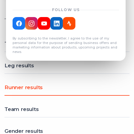
FOLLOW US
TOTAL REGISTERED TEAMS
COUNT: 82
By subscribing to the newsletter, I agree to the use of my
Total results
personal data for the purpose of sending business offers and
marketing information about products, upcoming projects and
news.
Leg results
Runner results
Team results
Gender results