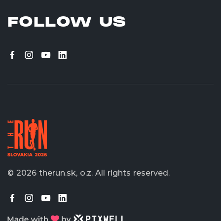
FOLLOW US
© 2026 therun.sk, o.z.
All rights reserved.