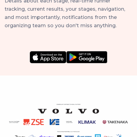
Details about each stage, real-time runner
tracking, current results, your stages, navigation,
and most importantly, notifications from the
organizing team so you don't miss anything.