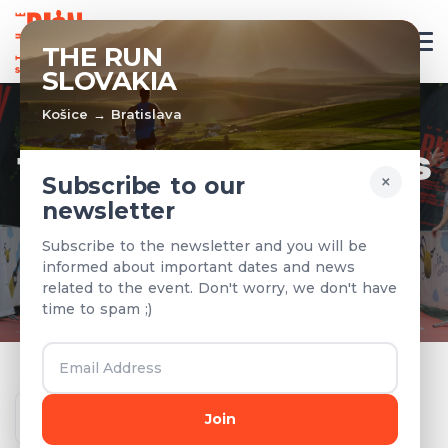
EN
THE RUN
SLOVAKIA
Košice → Bratislava
TEAMS & RESULTS
×
Subscribe to our
newsletter
Registered teams and results from
Subscribe to the newsletter and you will be
previous years
informed about important dates and news
related to the event. Don't worry, we don't have
time to spam ;)
Year
Join