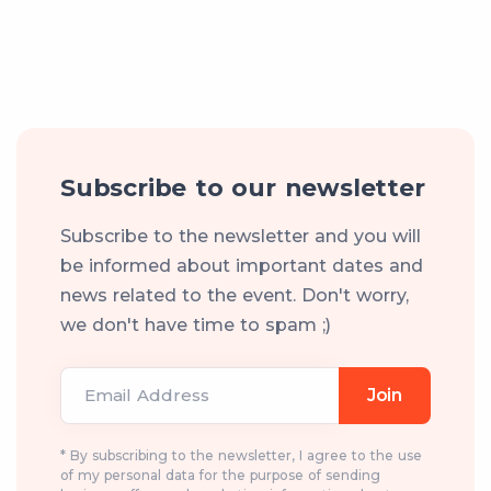
Subscribe to our newsletter
Subscribe to the newsletter and you will
be informed about important dates and
news related to the event. Don't worry,
we don't have time to spam ;)
Email Address
Join
* By subscribing to the newsletter, I agree to the use
of my personal data for the purpose of sending