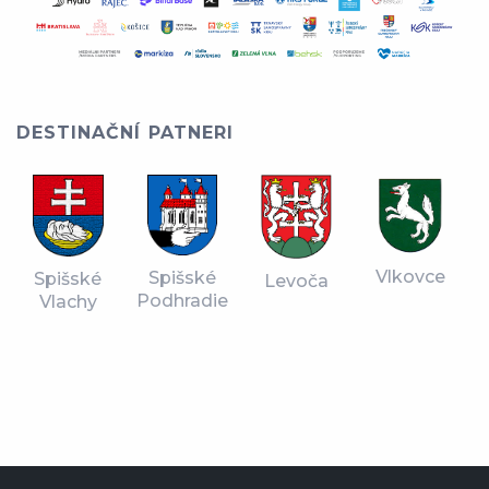
DESTINAČNÍ PATNERI
Vlkovce
Spišské
Spišské
Levoča
Podhradie
Vlachy