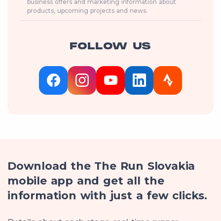
business offers and marketing information about
products, upcoming projects and news.
FOLLOW US
Download the The Run Slovakia
mobile app and get all the
information with just a few clicks.