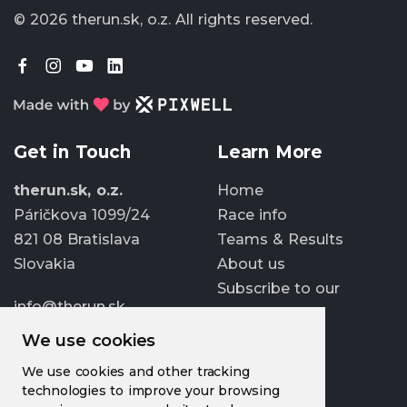
© 2026 therun.sk, o.z.
All rights reserved.
Get in Touch
Learn More
therun.sk, o.z.
Home
Páričkova 1099/24
Race info
821 08 Bratislava
Teams & Results
Slovakia
About us
Subscribe to our
info@therun.sk
newsletter
+421 907 807 363
We use cookies
Update cookies
We use cookies and other tracking
preferences
technologies to improve your browsing