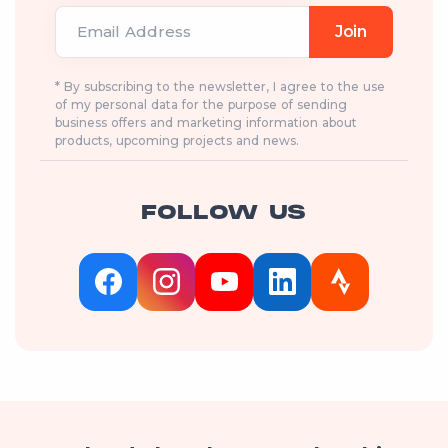
Email Address
Join
* By subscribing to the newsletter, I agree to the use
of my personal data for the purpose of sending
business offers and marketing information about
products, upcoming projects and news.
FOLLOW US