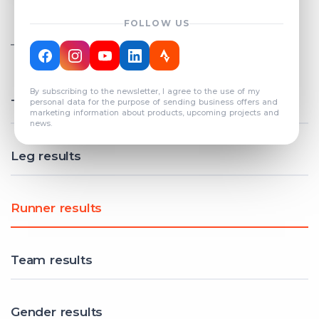
FOLLOW US
TOTAL REGISTERED TEAMS
COUNT: 82
By subscribing to the newsletter, I agree to the use of my
Total results
personal data for the purpose of sending business offers and
marketing information about products, upcoming projects and
news.
Leg results
Runner results
Team results
Gender results