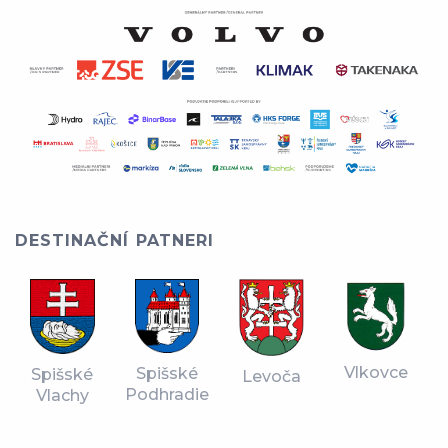
DESTINAČNÍ PATNERI
Vlkovce
Spišské
Spišské
Levoča
Podhradie
Vlachy