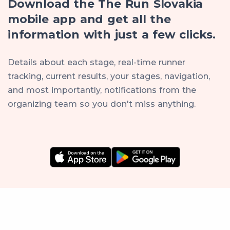
Download the The Run Slovakia
mobile app and get all the
information with just a few clicks.
Details about each stage, real-time runner
tracking, current results, your stages, navigation,
and most importantly, notifications from the
organizing team so you don't miss anything.