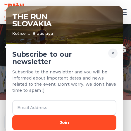
EN
THE RUN
SLOVAKIA
Košice → Bratislava
TEAMS & RESULTS
×
Subscribe to our
newsletter
Registered teams and results from
Subscribe to the newsletter and you will be
previous years
informed about important dates and news
related to the event. Don't worry, we don't have
time to spam ;)
Year
Join