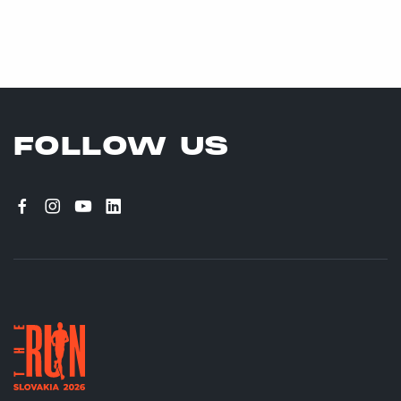
FOLLOW US