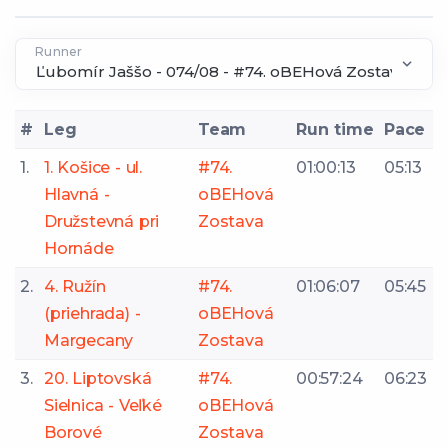
Runner
#
Leg
Team
Run time
Pace
1.
1. Košice - ul.
#74.
01:00:13
05:13
Hlavná -
oBEHová
Družstevná pri
Zostava
Hornáde
2.
4. Ružín
#74.
01:06:07
05:45
(priehrada) -
oBEHová
Margecany
Zostava
3.
20. Liptovská
#74.
00:57:24
06:23
Sielnica - Veľké
oBEHová
Borové
Zostava