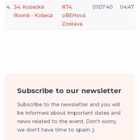
4.
34. Košecké
#74.
01:07:40
04:47
Rovné - Košeca
oBEHová
Zostava
Subscribe to our newsletter
Subscribe to the newsletter and you will
be informed about important dates and
news related to the event. Don't worry,
we don't have time to spam ;)