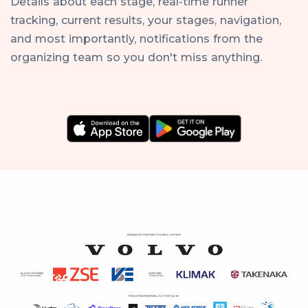
Details about each stage, real-time runner
tracking, current results, your stages, navigation,
and most importantly, notifications from the
organizing team so you don't miss anything.