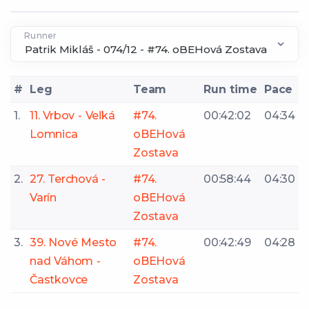
Runner
#
Leg
Team
Run time
Pace
1.
11. Vrbov - Veľká
#74.
00:42:02
04:34
Lomnica
oBEHová
Zostava
2.
27. Terchová -
#74.
00:58:44
04:30
Varín
oBEHová
Zostava
3.
39. Nové Mesto
#74.
00:42:49
04:28
nad Váhom -
oBEHová
Častkovce
Zostava