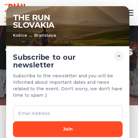
EN
THE RUN
SLOVAKIA
Košice → Bratislava
TEAMS & RESULTS
×
Subscribe to our
newsletter
Registered teams and results from
Subscribe to the newsletter and you will be
previous years
informed about important dates and news
related to the event. Don't worry, we don't have
time to spam ;)
Year
Join