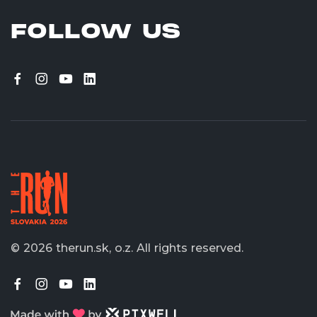
FOLLOW US
© 2026 therun.sk, o.z.
All rights reserved.