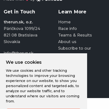
Get in Touch
Learn More
therun.sk, o.z.
Home
Páričkova 1099/24
Race info
821 08 Bratislava
Teams & Results
Slovakia
About us
Subscribe to our
info@therun.sk
newsletter
+421 907 807 363
We use cookies
Update cookies
We use cookies and other tracking
preferences
technologies to improve your browsing
experience on our website, to show you
personalized content and targeted ads, to
analyze our website traffic, and to
understand where our visitors are coming
from.