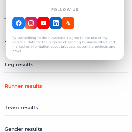
FOLLOW US
TOTAL REGISTERED TEAMS
COUNT: 82
By subscribing to the newsletter, I agree to the use of my
Total results
personal data for the purpose of sending business offers and
marketing information about products, upcoming projects and
news.
Leg results
Runner results
Team results
Gender results