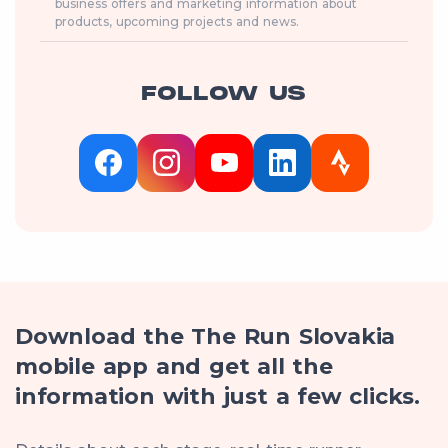
business offers and marketing information about
products, upcoming projects and news.
FOLLOW US
Download the The Run Slovakia
mobile app and get all the
information with just a few clicks.