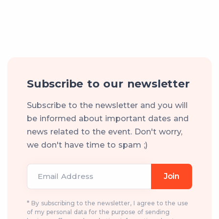
Subscribe to our newsletter
Subscribe to the newsletter and you will
be informed about important dates and
news related to the event. Don't worry,
we don't have time to spam ;)
Email Address
Join
* By subscribing to the newsletter, I agree to the use
of my personal data for the purpose of sending