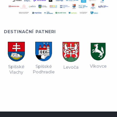
DESTINAČNÍ PATNERI
Vlkovce
Spišské
Spišské
Levoča
Podhradie
Vlachy