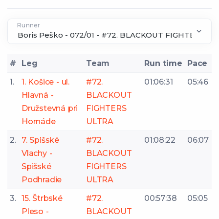
Runner
#
Leg
Team
Run time
Pace
1.
1. Košice - ul.
#72.
01:06:31
05:46
Hlavná -
BLACKOUT
Družstevná pri
FIGHTERS
Hornáde
ULTRA
2.
7. Spišské
#72.
01:08:22
06:07
Vlachy -
BLACKOUT
Spišské
FIGHTERS
Podhradie
ULTRA
3.
15. Štrbské
#72.
00:57:38
05:05
Pleso -
BLACKOUT