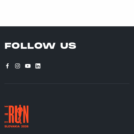
FOLLOW US