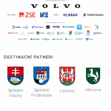
DESTINAČNÍ PATNERI
Vlkovce
Spišské
Spišské
Levoča
Podhradie
Vlachy