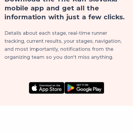
mobile app and get all the
information with just a few clicks.
Details about each stage, real-time runner
tracking, current results, your stages, navigation,
and most importantly, notifications from the
organizing team so you don't miss anything.