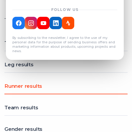
FOLLOW US
TOTAL REGISTERED TEAMS
COUNT: 82
By subscribing to the newsletter, I agree to the use of my
Total results
personal data for the purpose of sending business offers and
marketing information about products, upcoming projects and
news.
Leg results
Runner results
Team results
Gender results