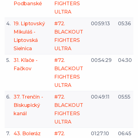
Podbanské
FIGHTERS
ULTRA
4.
19. Liptovský
#72.
00:59:13
05:36
Mikuláš -
BLACKOUT
Liptovská
FIGHTERS
Sielnica
ULTRA
5.
31. Kľače -
#72.
00:54:29
04:30
Fačkov
BLACKOUT
FIGHTERS
ULTRA
6.
37. Trenčín -
#72.
00:49:11
05:55
Biskupický
BLACKOUT
kanál
FIGHTERS
ULTRA
7.
43. Boleráz
#72.
01:27:10
06:45