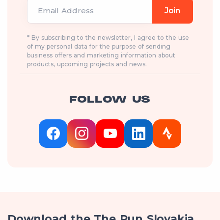
Email Address
Join
* By subscribing to the newsletter, I agree to the use
of my personal data for the purpose of sending
business offers and marketing information about
products, upcoming projects and news.
FOLLOW US
Download the The Run Slovakia