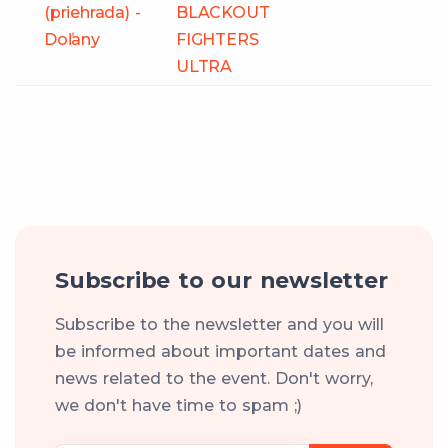
(priehrada) -
BLACKOUT
Doľany
FIGHTERS
ULTRA
Subscribe to our newsletter
Subscribe to the newsletter and you will
be informed about important dates and
news related to the event. Don't worry,
we don't have time to spam ;)