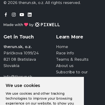
© 2026 therun.sk, o.z.
All rights reserved.
Get in Touch
Learn More
therun.sk, o.z.
Home
Páričkova 1099/24
Race info
821 08 Bratislava
Teams & Results
Slovakia
About us
Subscribe to our
info@therun.sk
newsletter
+421 907 807 363
We use cookies
Update cookies
We use cookies and other tracking
preferences
technologies to improve your browsing
experience on our website, to show you