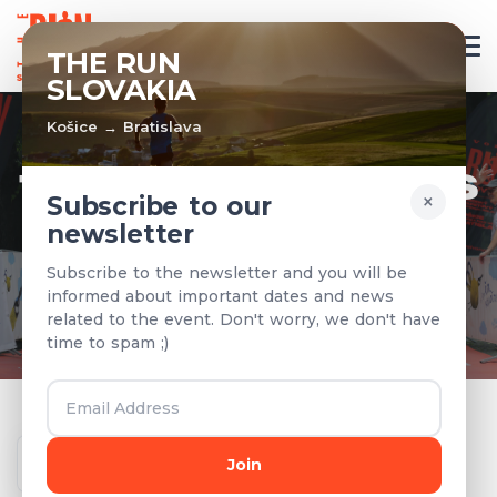
EN
THE RUN
SLOVAKIA
Košice → Bratislava
TEAMS & RESULTS
×
Subscribe to our
newsletter
Registered teams and results from
Subscribe to the newsletter and you will be
previous years
informed about important dates and news
related to the event. Don't worry, we don't have
time to spam ;)
Year
Join