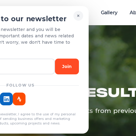
Race info
Teams & Results
Gallery
Ab
×
 to our newsletter
 newsletter and you will be
mportant dates and news related
n't worry, we don't have time to
Join
FOLLOW US
EAMS & RESUL
egistered teams and results from previo
newsletter, I agree to the use of my personal
years
of sending business offers and marketing
ducts, upcoming projects and news.