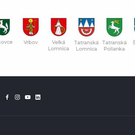
vce
Vrbov
Veľká
Tatranská
Štr
Tatranská
Lomnica
Lomnica
Pl
Polianka