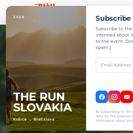
Home
Subscribe
2026
Subscribe to the
informed about i
to the event. Do
spam ;)
T
THE RUN
SLOVAKIA
R
By subscribing to the 
data for the purpose 
Košice → Bratislava
information about pro