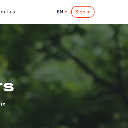
out us
Sign in
EN
TS
us