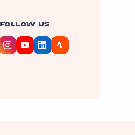
FOLLOW US