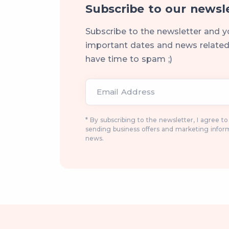
Subscribe to our newsl
Subscribe to the newsletter and y
important dates and news related 
have time to spam ;)
Email Address
* By subscribing to the newsletter, I agree t
sending business offers and marketing infor
news.