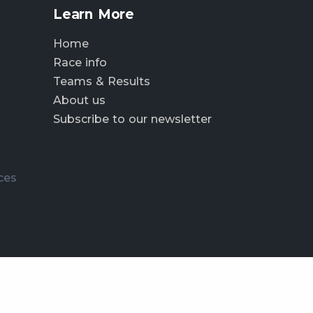
Learn More
Home
Race info
Teams & Results
About us
Subscribe to our newsletter
ces