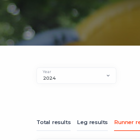
Year
Total results
Leg results
Runner re