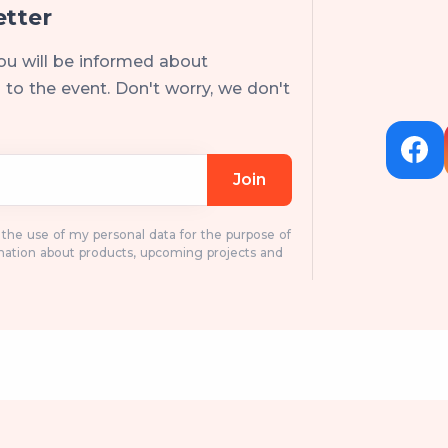
etter
ou will be informed about
to the event. Don't worry, we don't
Join
o the use of my personal data for the purpose of
mation about products, upcoming projects and