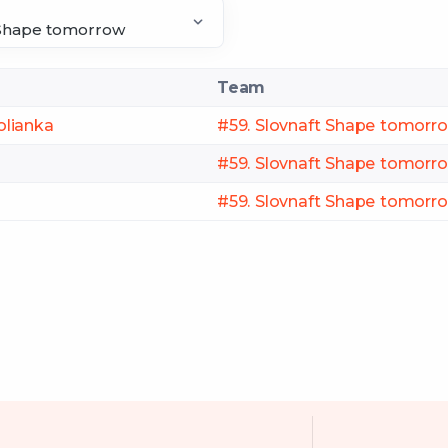
Team
olianka
#59. Slovnaft Shape tomorr
#59. Slovnaft Shape tomorr
#59. Slovnaft Shape tomorr