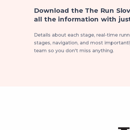
Download the The Run Slov
all the information with just
Details about each stage, real-time runne
stages, navigation, and most importantly
team so you don't miss anything.