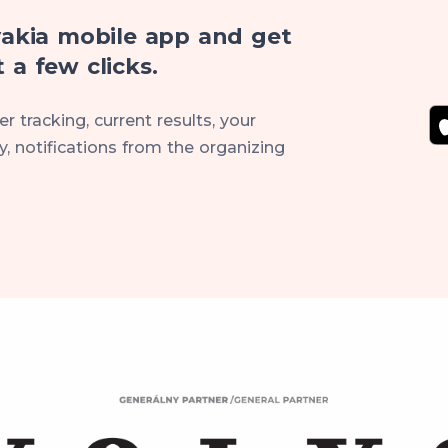
akia mobile app and get
 a few clicks.
r tracking, current results, your
, notifications from the organizing