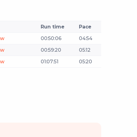
Run time
Pace
ow
00:50:06
04:54
ow
00:59:20
05:12
ow
01:07:51
05:20