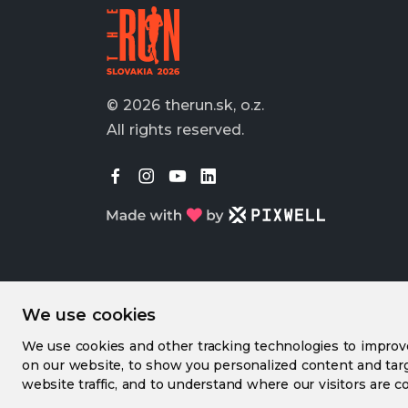
© 2026 therun.sk, o.z.
All rights reserved.
We use cookies
We use cookies and other tracking technologies to impro
on our website, to show you personalized content and targ
website traffic, and to understand where our visitors are c