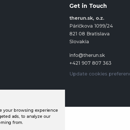
Get in Touch
therun.sk, o.z.
Páričkova 1099/24
821 08 Bratislava
Slovakia
info@therun.sk
+421 907 807 363
Update cookies preferen
ve your browsing experience
eted ads, to analyze our
oming from.