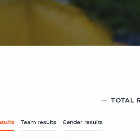
TOTAL R
sults
Team results
Gender results