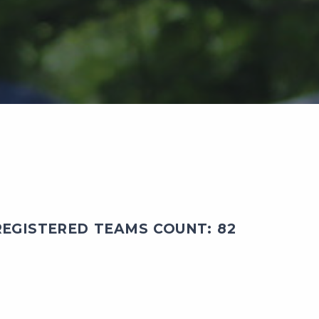
EGISTERED TEAMS COUNT: 82