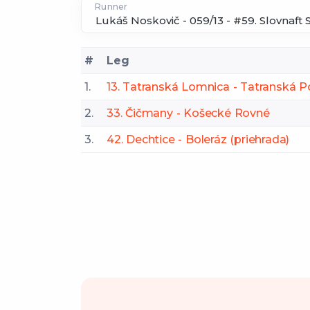
Runner
#
Leg
1.
13. Tatranská Lomnica - Tatranská P
2.
33. Čičmany - Košecké Rovné
3.
42. Dechtice - Boleráz (priehrada)