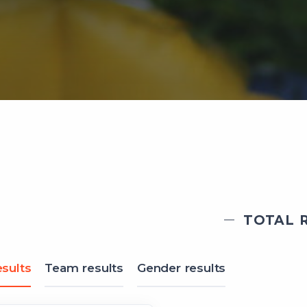
TOTAL R
sults
Team results
Gender results