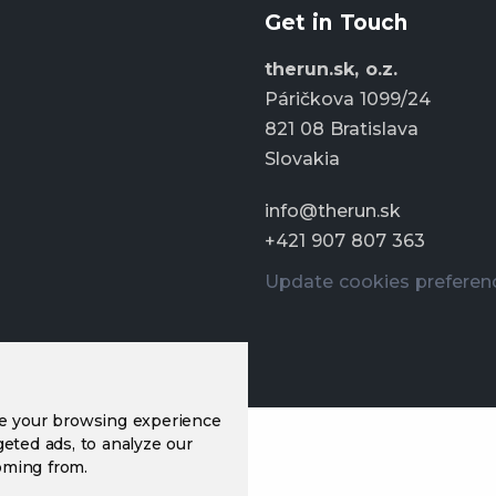
Get in Touch
therun.sk, o.z.
Páričkova 1099/24
821 08 Bratislava
Slovakia
info@therun.sk
+421 907 807 363
Update cookies preferen
ve your browsing experience
eted ads, to analyze our
oming from.