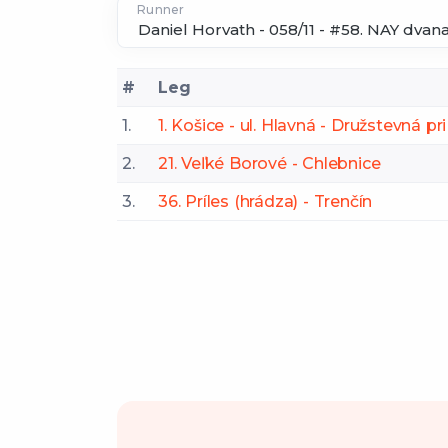
Runner
#
Leg
1.
1. Košice - ul. Hlavná - Družstevná p
2.
21. Veľké Borové - Chlebnice
3.
36. Príles (hrádza) - Trenčín