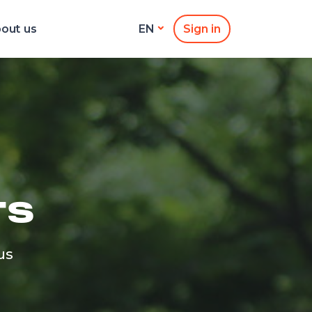
out us
Sign in
EN
TS
us