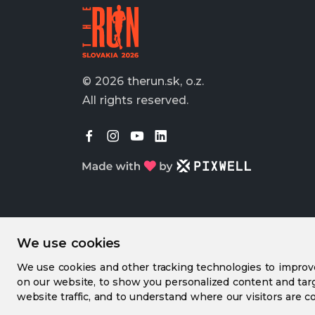
© 2026 therun.sk, o.z.
All rights reserved.
We use cookies
We use cookies and other tracking technologies to impro
on our website, to show you personalized content and targ
website traffic, and to understand where our visitors are c