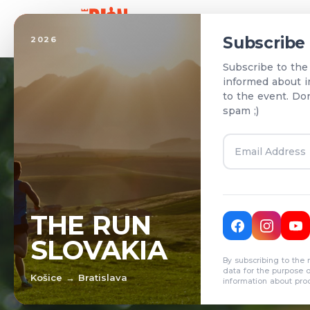
Home
Subscribe
2026
Subscribe to the
informed about i
to the event. Do
spam ;)
T
THE RUN
SLOVAKIA
R
By subscribing to the 
data for the purpose 
Košice → Bratislava
information about pro