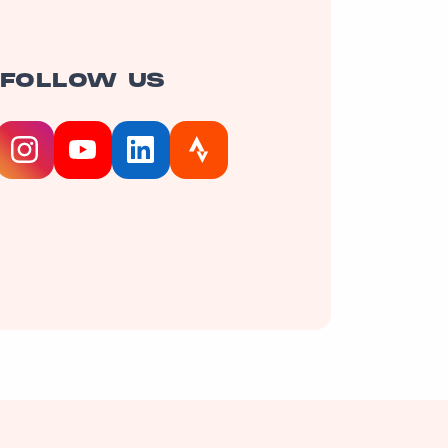
FOLLOW US