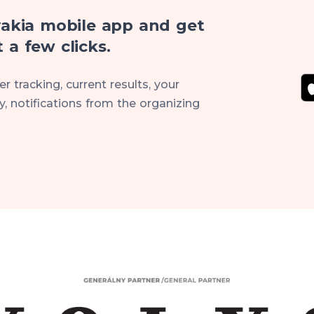
akia mobile app and get
 a few clicks.
r tracking, current results, your
, notifications from the organizing