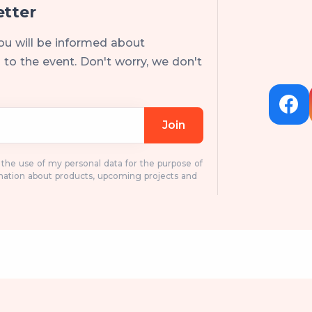
etter
ou will be informed about
to the event. Don't worry, we don't
Join
o the use of my personal data for the purpose of
mation about products, upcoming projects and