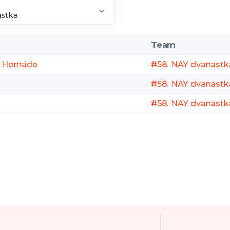
Team
ri Hornáde
#58. NAY dvanastk
#58. NAY dvanastk
#58. NAY dvanastk