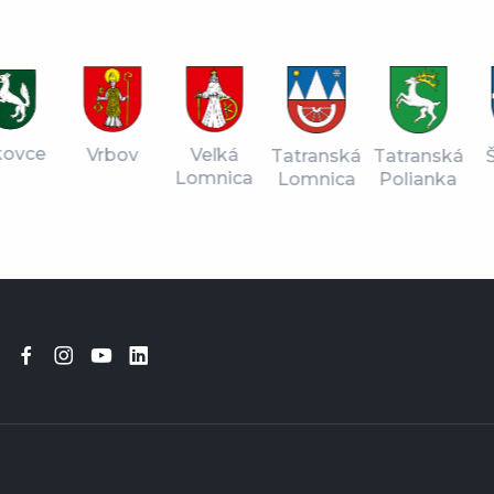
vce
Vrbov
Veľká
Tatranská
Štr
Tatranská
Lomnica
Lomnica
Pl
Polianka