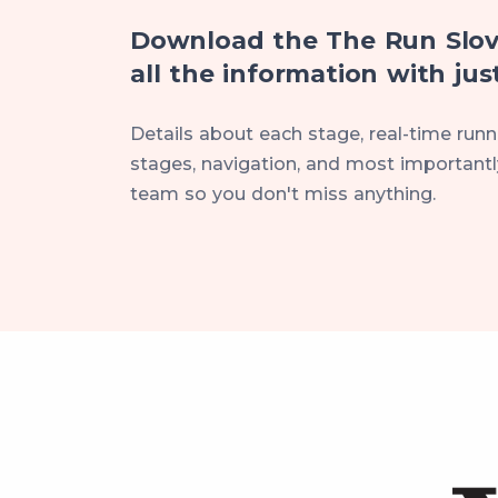
Download the The Run Slov
all the information with just
Details about each stage, real-time runne
stages, navigation, and most importantly
team so you don't miss anything.