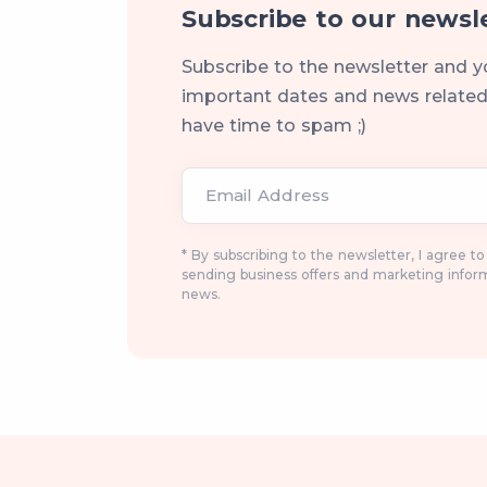
Subscribe to our newsl
Subscribe to the newsletter and y
important dates and news related 
have time to spam ;)
Email Address
* By subscribing to the newsletter, I agree t
sending business offers and marketing infor
news.