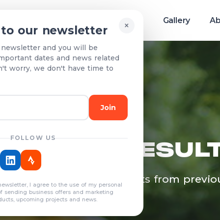
Race info
Teams & Results
Gallery
Ab
×
 to our newsletter
 newsletter and you will be
mportant dates and news related
n't worry, we don't have time to
Join
FOLLOW US
EAMS & RESUL
egistered teams and results from previo
newsletter, I agree to the use of my personal
years
of sending business offers and marketing
ducts, upcoming projects and news.