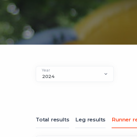
Year
Total results
Leg results
Runner re