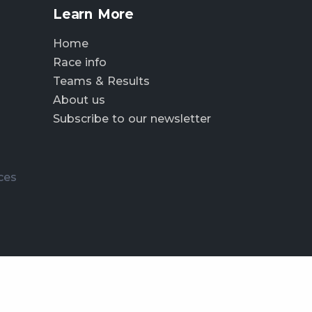
Learn More
Home
Race info
Teams & Results
About us
Subscribe to our newsletter
ces