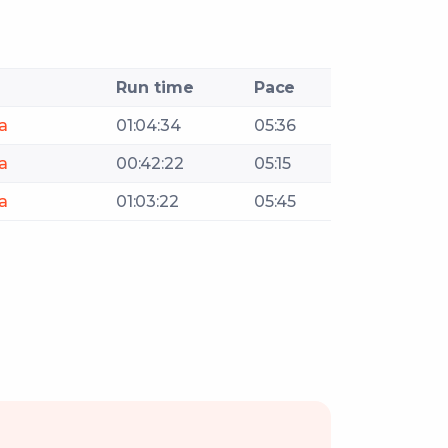
Run time
Pace
a
01:04:34
05:36
a
00:42:22
05:15
a
01:03:22
05:45