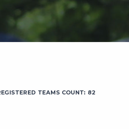
EGISTERED TEAMS COUNT: 82