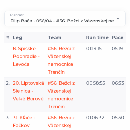
Runner
#
Leg
Team
Run time
Pace
1.
8. Spišské
#56. Bežci z
01:19:15
05:19
Podhradie -
Väzenskej
Levoča
nemocnice
Trenčín
2.
20. Liptovská
#56. Bežci z
00:58:55
06:33
Sielnica -
Väzenskej
Veľké Borové
nemocnice
Trenčín
3.
31. Kľače -
#56. Bežci z
01:06:32
05:30
Fačkov
Väzenskej