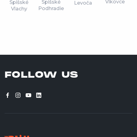
Vlkovce
Spišské
Spišské
Levoča
Podhradie
Vlachy
FOLLOW US