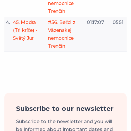
nemocnice
Trenčín
4.
45. Modra
#56. Bežci z
01:17:07
05:51
(Tri kríže) -
Väzenskej
Svätý Jur
nemocnice
Trenčín
Subscribe to our newsletter
Subscribe to the newsletter and you will
be informed about important dates and