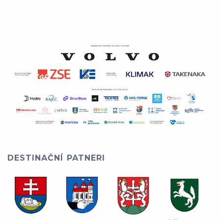
DESTINAČNÍ PATNERI