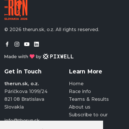
© 2026 therun.sk, o.z.
All rights reserved.
Get in Touch
Learn More
therun.sk, o.z.
Home
Páričkova 1099/24
Race info
821 08 Bratislava
Teams & Results
Slovakia
About us
Subscribe to our
info@therun.sk
newsletter
+421 907 807 363