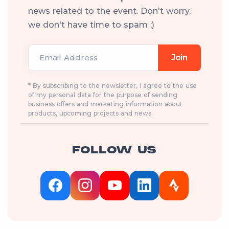
news related to the event. Don't worry,
we don't have time to spam ;)
Email Address
Join
* By subscribing to the newsletter, I agree to the use
of my personal data for the purpose of sending
business offers and marketing information about
products, upcoming projects and news.
FOLLOW US