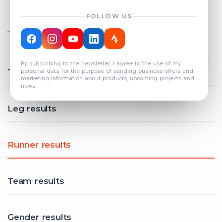
FOLLOW US
TOTAL REGISTERED TEAMS
COUNT: 82
By subscribing to the newsletter, I agree to the use of my
Total results
personal data for the purpose of sending business offers and
marketing information about products, upcoming projects and
news.
Leg results
Runner results
Team results
Gender results