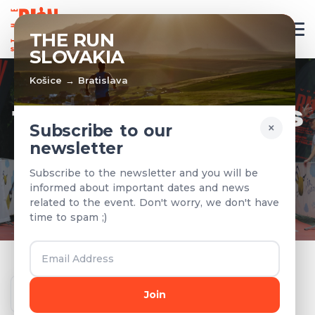
EN
THE RUN
SLOVAKIA
Košice → Bratislava
TEAMS & RESULTS
×
Subscribe to our
newsletter
Registered teams and results from
Subscribe to the newsletter and you will be
previous years
informed about important dates and news
related to the event. Don't worry, we don't have
time to spam ;)
Year
Join