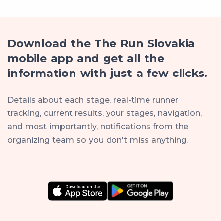
Download the The Run Slovakia
mobile app and get all the
information with just a few clicks.
Details about each stage, real-time runner
tracking, current results, your stages, navigation,
and most importantly, notifications from the
organizing team so you don't miss anything.