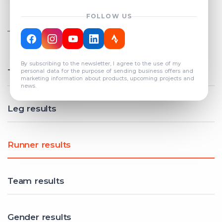
FOLLOW US
TOTAL REGISTERED TEAMS
COUNT: 82
By subscribing to the newsletter, I agree to the use of my
Total results
personal data for the purpose of sending business offers and
marketing information about products, upcoming projects and
news.
Leg results
Runner results
Team results
Gender results