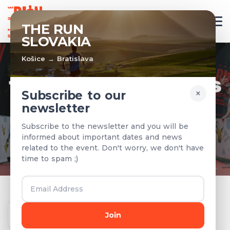
EN
THE RUN
SLOVAKIA
Košice → Bratislava
TEAMS & RESULTS
×
Subscribe to our
newsletter
Registered teams and results from
Subscribe to the newsletter and you will be
previous years
informed about important dates and news
related to the event. Don't worry, we don't have
time to spam ;)
Year
Join