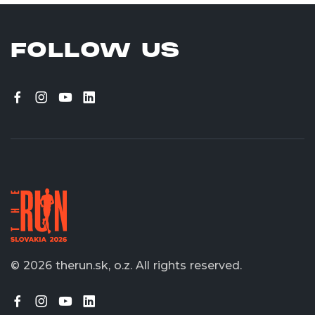
FOLLOW US
© 2026 therun.sk, o.z.
All rights reserved.