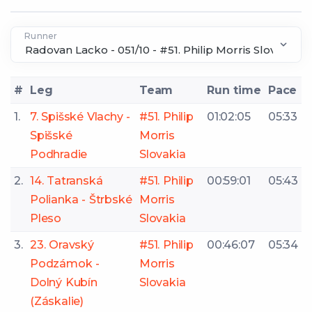
Runner
#
Leg
Team
Run time
Pace
1.
7. Spišské Vlachy -
#51. Philip
01:02:05
05:33
Spišské
Morris
Podhradie
Slovakia
2.
14. Tatranská
#51. Philip
00:59:01
05:43
Polianka - Štrbské
Morris
Pleso
Slovakia
3.
23. Oravský
#51. Philip
00:46:07
05:34
Podzámok -
Morris
Dolný Kubín
Slovakia
(Záskalie)