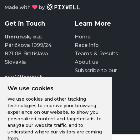
Get in Touch
Learn More
therun.sk, o.z.
Home
Páričkova 1099/24
Race info
821 08 Bratislava
Teams & Results
Slovakia
About us
Subscribe to our
info@therun.sk
newsletter
+421 907 807 363
We use cookies
Update cookies
We use cookies and other tracking
preferences
technologies to improve your browsing
experience on our website, to show you
personalized content and targeted ads, to
analyze our website traffic, and to
understand where our visitors are coming
from.