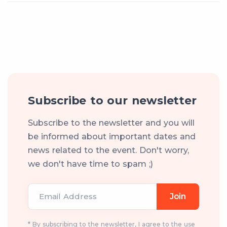
Subscribe to our newsletter
Subscribe to the newsletter and you will
be informed about important dates and
news related to the event. Don't worry,
we don't have time to spam ;)
Email Address
Join
* By subscribing to the newsletter, I agree to the use