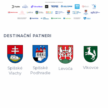
DESTINAČNÍ PATNERI
Vlkovce
Spišské
Spišské
Levoča
Podhradie
Vlachy