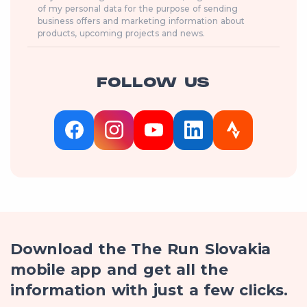
of my personal data for the purpose of sending
business offers and marketing information about
products, upcoming projects and news.
FOLLOW US
Download the The Run Slovakia
mobile app and get all the
information with just a few clicks.