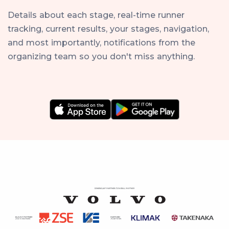
Details about each stage, real-time runner
tracking, current results, your stages, navigation,
and most importantly, notifications from the
organizing team so you don't miss anything.