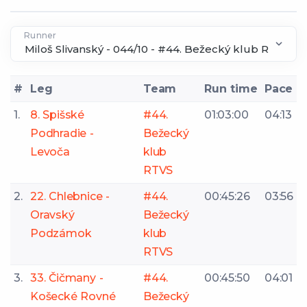
Runner
#
Leg
Team
Run time
Pace
1.
8. Spišské
#44.
01:03:00
04:13
Podhradie -
Bežecký
Levoča
klub
RTVS
2.
22. Chlebnice -
#44.
00:45:26
03:56
Oravský
Bežecký
Podzámok
klub
RTVS
3.
33. Čičmany -
#44.
00:45:50
04:01
Košecké Rovné
Bežecký