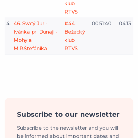
klub
RTVS
4.
46. Svätý Jur -
#44.
00:51:40
04:13
Ivánka pri Dunaji -
Bežecký
Mohyla
klub
M.R.Štefánika
RTVS
Subscribe to our newsletter
Subscribe to the newsletter and you will
be informed about important dates and