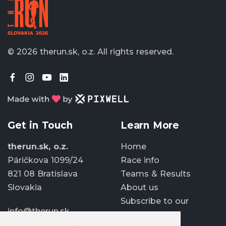
© 2026 therun.sk, o.z.
All rights reserved.
Get in Touch
Learn More
therun.sk, o.z.
Home
Páričkova 1099/24
Race info
821 08 Bratislava
Teams & Results
Slovakia
About us
Subscribe to our
info@therun.sk
newsletter
+421 907 807 363