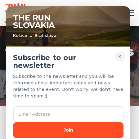
EN
THE RUN
SLOVAKIA
Košice → Bratislava
TEAMS & RESULTS
×
Subscribe to our
newsletter
Registered teams and results from
Subscribe to the newsletter and you will be
previous years
informed about important dates and news
related to the event. Don't worry, we don't have
time to spam ;)
Year
Join