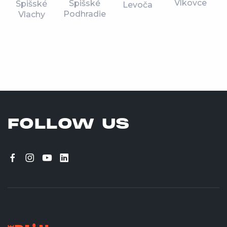
Vlkovce
Spišské
Spišské
Levoča
Podhradie
Vlachy
FOLLOW US