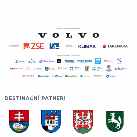
DESTINAČNÍ PATNERI