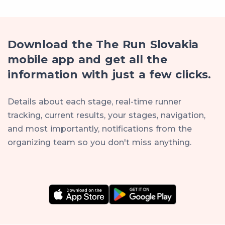
Download the The Run Slovakia
mobile app and get all the
information with just a few clicks.
Details about each stage, real-time runner
tracking, current results, your stages, navigation,
and most importantly, notifications from the
organizing team so you don't miss anything.