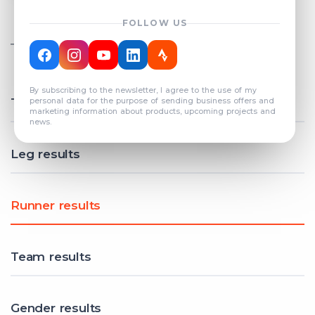
FOLLOW US
TOTAL REGISTERED TEAMS
COUNT: 82
By subscribing to the newsletter, I agree to the use of my
Total results
personal data for the purpose of sending business offers and
marketing information about products, upcoming projects and
news.
Leg results
Runner results
Team results
Gender results