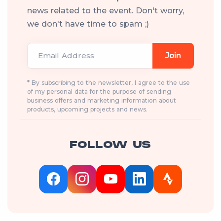
news related to the event. Don't worry,
we don't have time to spam ;)
Email Address
Join
* By subscribing to the newsletter, I agree to the use
of my personal data for the purpose of sending
business offers and marketing information about
products, upcoming projects and news.
FOLLOW US