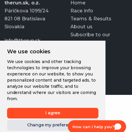
therun.sk, o.z.
Home
Páričkova 1099/24
Race info
821 08 Bratislava
Teams & Results
Slovakia
About us
Subscribe to our
info@therun.sk
newsletter
+421 907 807 363
We use cookies
Update cookies
We use cookies and other tracking
preferences
technologies to improve your browsing
experience on our website, to show you
personalized content and targeted ads, to
analyze our website traffic, and to
understand where our visitors are coming
from.
I agree
Change my preferences
How can I help you?