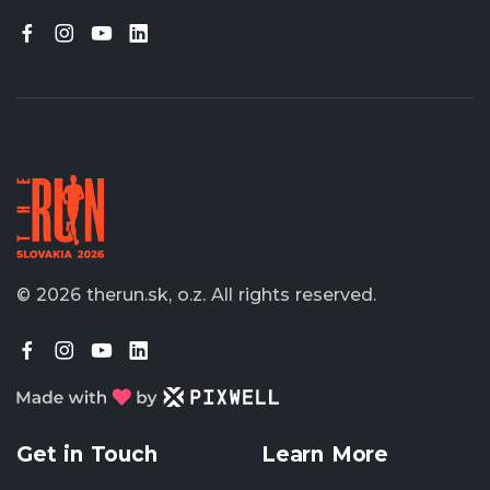
© 2026 therun.sk, o.z.
All rights reserved.
Get in Touch
Learn More