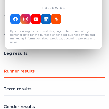
FOLLOW US
TOTAL REGISTERED TEAMS
COUNT: 82
By subscribing to the newsletter, I agree to the use of my
Total results
personal data for the purpose of sending business offers and
marketing information about products, upcoming projects and
news.
Leg results
Runner results
Team results
Gender results