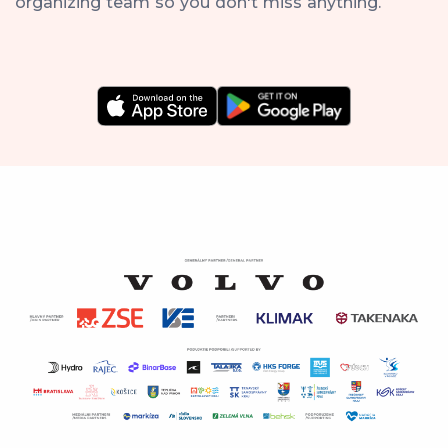
organizing team so you don't miss anything.