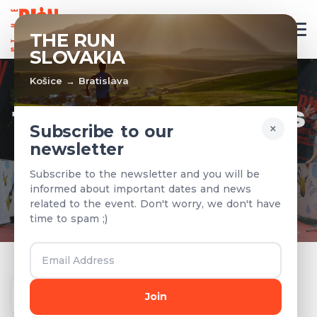
EN
THE RUN
SLOVAKIA
Košice → Bratislava
TEAMS & RESULTS
×
Subscribe to our
newsletter
Registered teams and results from
Subscribe to the newsletter and you will be
previous years
informed about important dates and news
related to the event. Don't worry, we don't have
time to spam ;)
Year
Join