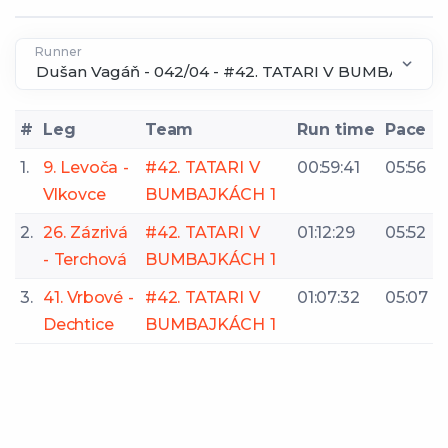
Runner
#
Leg
Team
Run time
Pace
1.
9. Levoča -
#42. TATARI V
00:59:41
05:56
Vlkovce
BUMBAJKÁCH 1
2.
26. Zázrivá
#42. TATARI V
01:12:29
05:52
- Terchová
BUMBAJKÁCH 1
3.
41. Vrbové -
#42. TATARI V
01:07:32
05:07
Dechtice
BUMBAJKÁCH 1