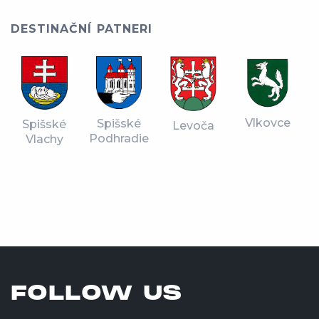
DESTINAČNÍ PATNERI
Vlkovce
Spišské
Spišské
Levoča
Podhradie
Vlachy
FOLLOW US