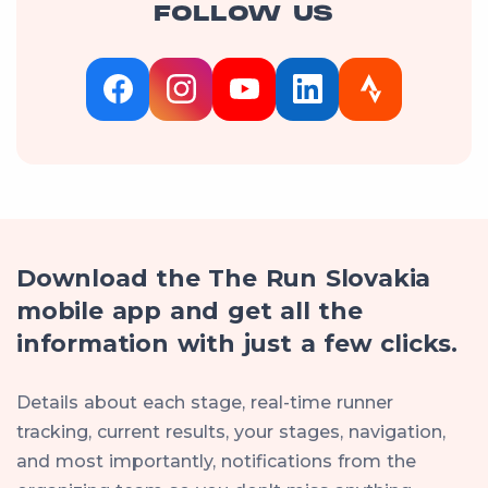
FOLLOW US
Download the The Run Slovakia
mobile app and get all the
information with just a few clicks.
Details about each stage, real-time runner
tracking, current results, your stages, navigation,
and most importantly, notifications from the