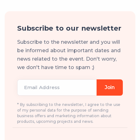
Subscribe to our newsletter
Subscribe to the newsletter and you will
be informed about important dates and
news related to the event. Don't worry,
we don't have time to spam ;)
Email Address
Join
* By subscribing to the newsletter, I agree to the use
of my personal data for the purpose of sending
business offers and marketing information about
products, upcoming projects and news.