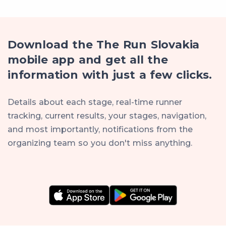
Download the The Run Slovakia
mobile app and get all the
information with just a few clicks.
Details about each stage, real-time runner
tracking, current results, your stages, navigation,
and most importantly, notifications from the
organizing team so you don't miss anything.