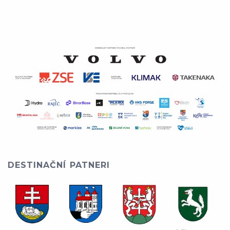
DESTINAČNÍ PATNERI