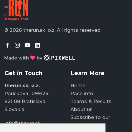
© 2026 therun.sk, o.z.
All rights reserved.
Get in Touch
Learn More
therun.sk, o.z.
Home
Páričkova 1099/24
Race info
821 08 Bratislava
Teams & Results
Slovakia
About us
Subscribe to our
info@therun.sk
newsletter
+421 907 807 363