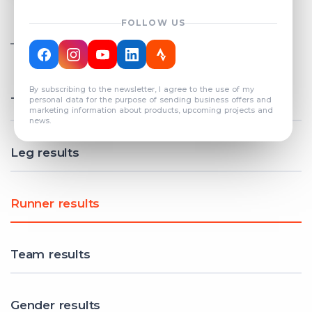
FOLLOW US
TOTAL REGISTERED TEAMS
COUNT: 82
By subscribing to the newsletter, I agree to the use of my
Total results
personal data for the purpose of sending business offers and
marketing information about products, upcoming projects and
news.
Leg results
Runner results
Team results
Gender results