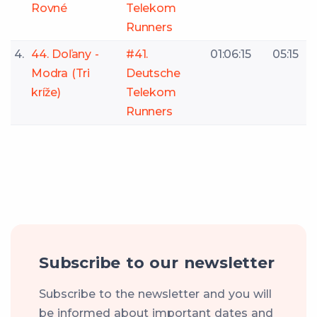
Rovné
Telekom
Runners
4.
44. Doľany -
#41.
01:06:15
05:15
Modra (Tri
Deutsche
kríže)
Telekom
Runners
Subscribe to our newsletter
Subscribe to the newsletter and you will
be informed about important dates and