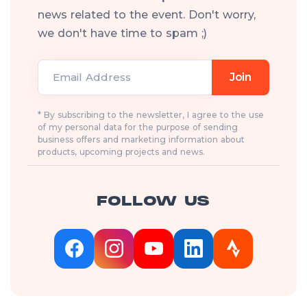
news related to the event. Don't worry,
we don't have time to spam ;)
Email Address
Join
* By subscribing to the newsletter, I agree to the use
of my personal data for the purpose of sending
business offers and marketing information about
products, upcoming projects and news.
FOLLOW US