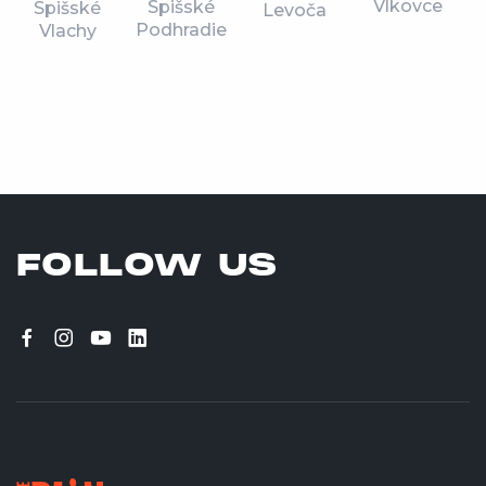
Vlkovce
Spišské
Spišské
Levoča
Podhradie
Vlachy
FOLLOW US