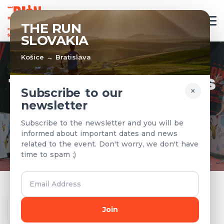
EN
THE RUN
SLOVAKIA
Košice → Bratislava
TEAMS & RESULTS
×
Subscribe to our
newsletter
Registered teams and results from
Subscribe to the newsletter and you will be
previous years
informed about important dates and news
related to the event. Don't worry, we don't have
time to spam ;)
Year
Join