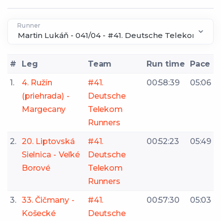
Runner
#
Leg
Team
Run time
Pace
1.
4. Ružín
#41.
00:58:39
05:06
(priehrada) -
Deutsche
Margecany
Telekom
Runners
2.
20. Liptovská
#41.
00:52:23
05:49
Sielnica - Veľké
Deutsche
Borové
Telekom
Runners
3.
33. Čičmany -
#41.
00:57:30
05:03
Košecké
Deutsche