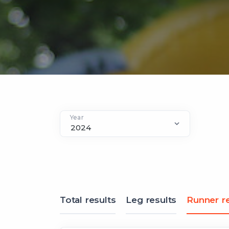
Year
Total results
Leg results
Runner re