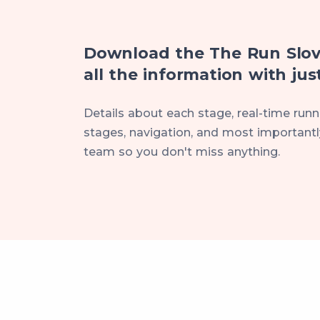
Download the The Run Slov
all the information with just
Details about each stage, real-time runne
stages, navigation, and most importantly
team so you don't miss anything.