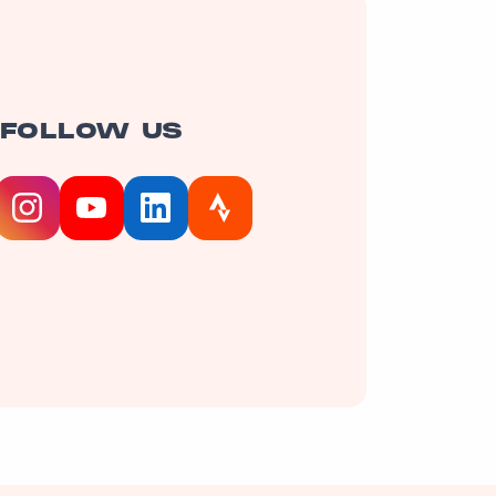
FOLLOW US