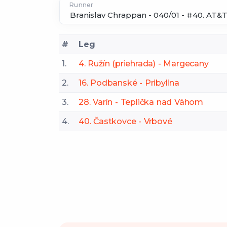
Runner
#
Leg
1.
4. Ružín (priehrada) - Margecany
2.
16. Podbanské - Pribylina
3.
28. Varín - Teplička nad Váhom
4.
40. Častkovce - Vrbové