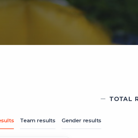
TOTAL R
sults
Team results
Gender results