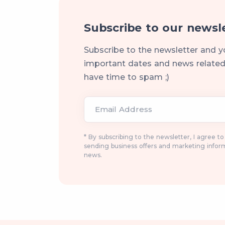
Subscribe to our newsl
Subscribe to the newsletter and y
important dates and news related 
have time to spam ;)
Email Address
* By subscribing to the newsletter, I agree t
sending business offers and marketing infor
news.