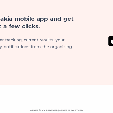
akia mobile app and get
 a few clicks.
r tracking, current results, your
, notifications from the organizing