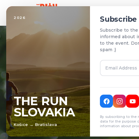
Home
Subscribe
2026
Subscribe to the
informed about i
to the event. Do
spam ;)
T
THE RUN
SLOVAKIA
R
By subscribing to the 
data for the purpose 
Košice → Bratislava
information about pro