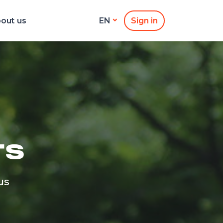
out us
Sign in
EN
TS
us