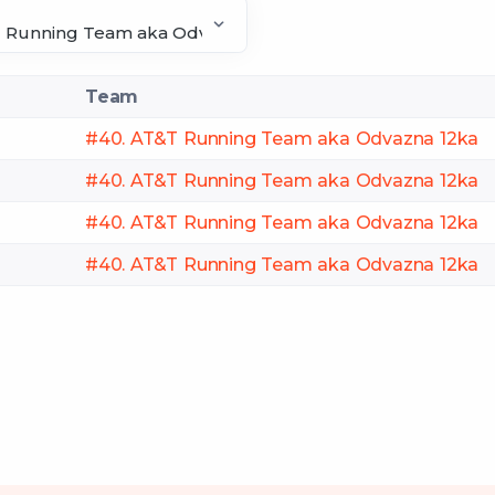
Team
#40. AT&T Running Team aka Odvazna 12ka
#40. AT&T Running Team aka Odvazna 12ka
#40. AT&T Running Team aka Odvazna 12ka
#40. AT&T Running Team aka Odvazna 12ka