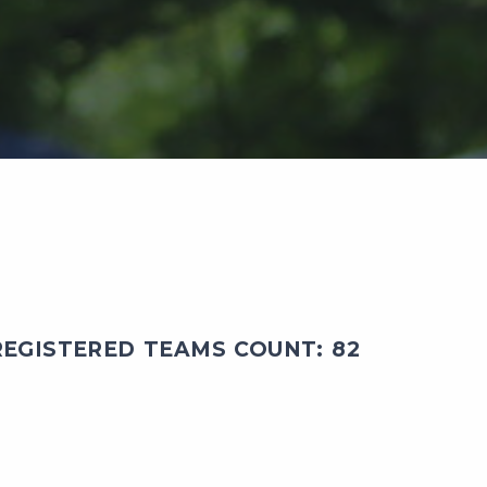
EGISTERED TEAMS COUNT: 82