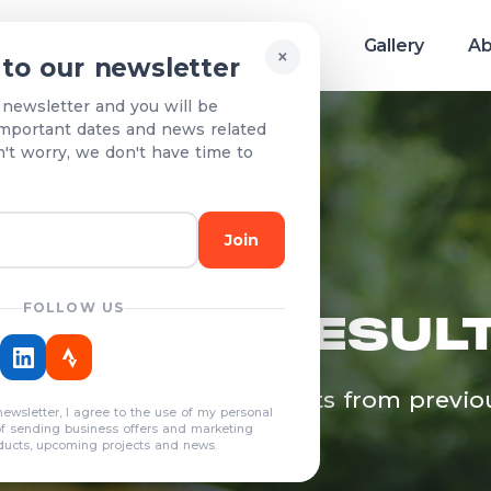
Race info
Teams & Results
Gallery
Ab
×
 to our newsletter
 newsletter and you will be
mportant dates and news related
n't worry, we don't have time to
Join
FOLLOW US
EAMS & RESUL
egistered teams and results from previo
newsletter, I agree to the use of my personal
years
of sending business offers and marketing
ducts, upcoming projects and news.