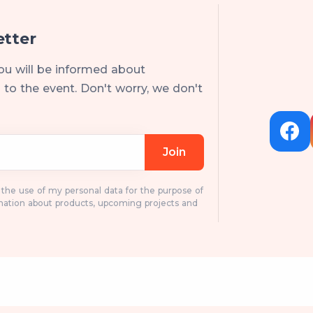
etter
ou will be informed about
to the event. Don't worry, we don't
Join
o the use of my personal data for the purpose of
mation about products, upcoming projects and