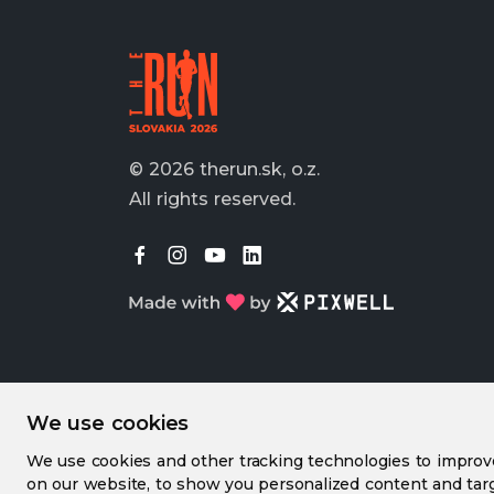
© 2026 therun.sk, o.z.
All rights reserved.
We use cookies
We use cookies and other tracking technologies to impro
on our website, to show you personalized content and targ