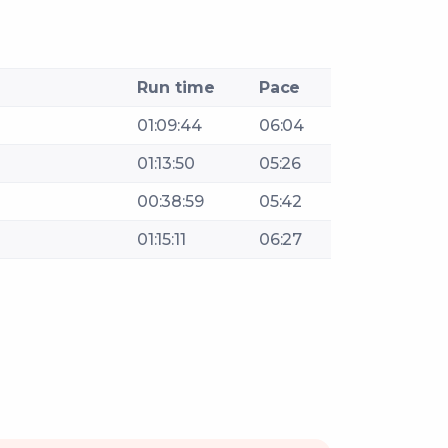
Run time
Pace
01:09:44
06:04
01:13:50
05:26
00:38:59
05:42
01:15:11
06:27