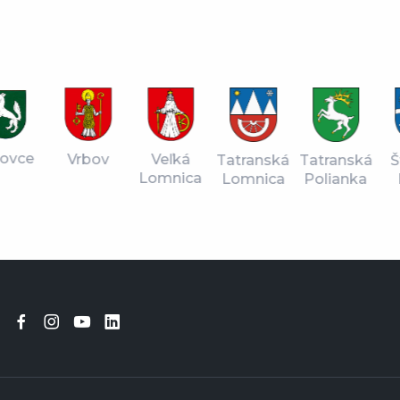
vce
Vrbov
Veľká
Tatranská
Štr
Tatranská
Lomnica
Lomnica
Pl
Polianka