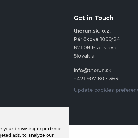
Get in Touch
therun.sk, o.z.
Páričkova 1099/24
821 08 Bratislava
Slovakia
info@therun.sk
+421 907 807 363
Update cookies preferen
ve your browsing experience
eted ads, to analyze our