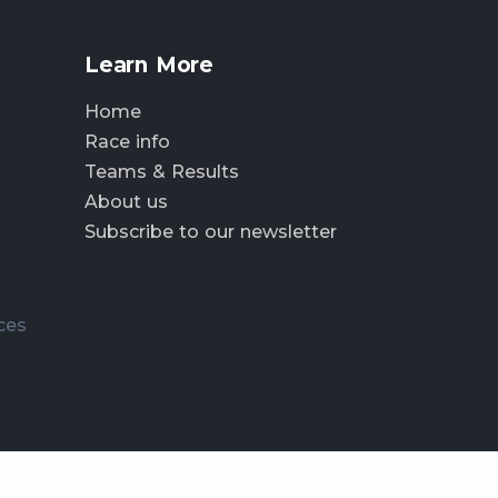
Learn More
Home
Race info
Teams & Results
About us
Subscribe to our newsletter
ces