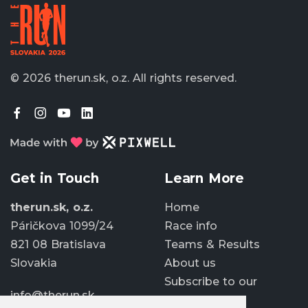
© 2026 therun.sk, o.z.
All rights reserved.
Get in Touch
Learn More
therun.sk, o.z.
Home
Páričkova 1099/24
Race info
821 08 Bratislava
Teams & Results
Slovakia
About us
Subscribe to our
info@therun.sk
newsletter