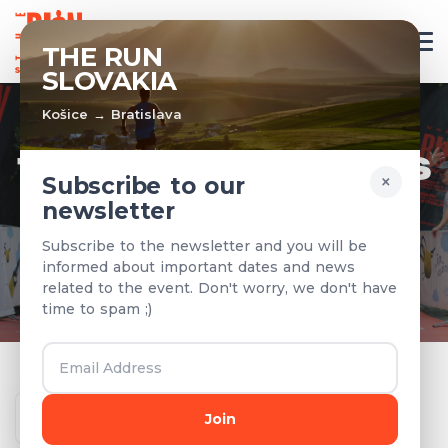
EN
THE RUN
SLOVAKIA
Košice → Bratislava
TEAMS & RESULTS
×
Subscribe to our
newsletter
Registered teams and results from
Subscribe to the newsletter and you will be
previous years
informed about important dates and news
related to the event. Don't worry, we don't have
time to spam ;)
Year
Join