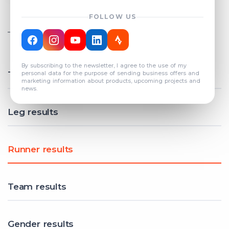
FOLLOW US
TOTAL REGISTERED TEAMS
COUNT: 82
By subscribing to the newsletter, I agree to the use of my
Total results
personal data for the purpose of sending business offers and
marketing information about products, upcoming projects and
news.
Leg results
Runner results
Team results
Gender results