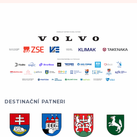
DESTINAČNÍ PATNERI