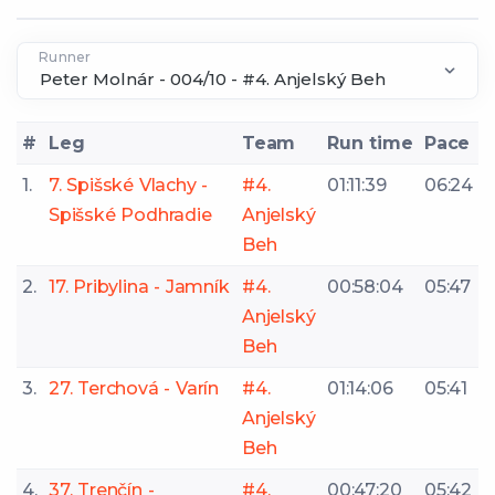
Runner
#
Leg
Team
Run time
Pace
1.
7. Spišské Vlachy -
#4.
01:11:39
06:24
Spišské Podhradie
Anjelský
Beh
2.
17. Pribylina - Jamník
#4.
00:58:04
05:47
Anjelský
Beh
3.
27. Terchová - Varín
#4.
01:14:06
05:41
Anjelský
Beh
4.
37. Trenčín -
#4.
00:47:20
05:42