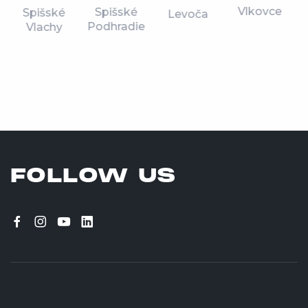
Vlkovce
Spišské
Spišské
Levoča
Podhradie
Vlachy
FOLLOW US