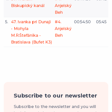
Biskupický kanál
Anjelský
Beh
5.
47. Ivanka pri Dunaji
#4.
00:54:50
05:45
- Mohyla
Anjelský
M.R.Štefánika -
Beh
Bratislava (Bufet K3)
Subscribe to our newsletter
Subscribe to the newsletter and you will