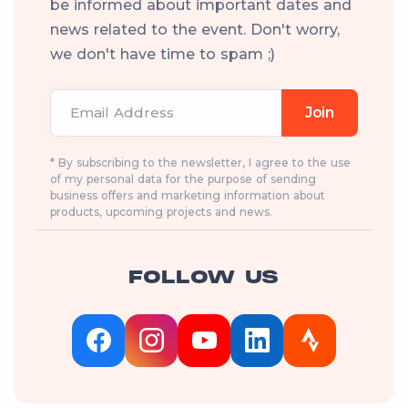
be informed about important dates and
news related to the event. Don't worry,
we don't have time to spam ;)
Email Address
Join
* By subscribing to the newsletter, I agree to the use
of my personal data for the purpose of sending
business offers and marketing information about
products, upcoming projects and news.
FOLLOW US