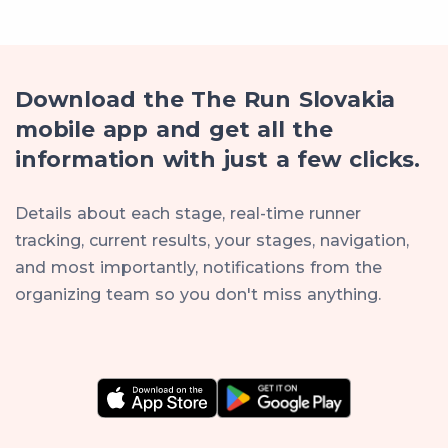
Download the The Run Slovakia
mobile app and get all the
information with just a few clicks.
Details about each stage, real-time runner
tracking, current results, your stages, navigation,
and most importantly, notifications from the
organizing team so you don't miss anything.