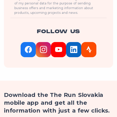
of my personal data for the purpose of sending
business offers and marketing information about
products, upcoming projects and news.
FOLLOW US
Download the The Run Slovakia
mobile app and get all the
information with just a few clicks.