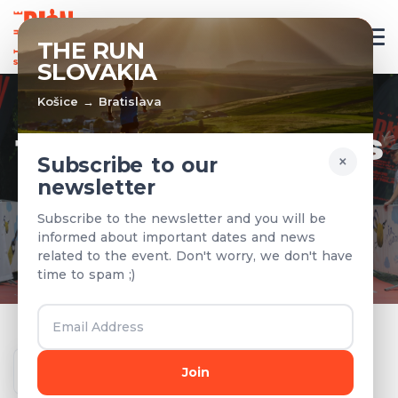
EN
THE RUN
SLOVAKIA
Košice → Bratislava
TEAMS & RESULTS
×
Subscribe to our
newsletter
Registered teams and results from
Subscribe to the newsletter and you will be
previous years
informed about important dates and news
related to the event. Don't worry, we don't have
time to spam ;)
Year
Join