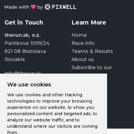
Get in Touch
Learn More
therun.sk, o.z.
Home
Páričkova 1099/24
Race info
821 08 Bratislava
Teams & Results
Slovakia
About us
Subscribe to our
info@therun.sk
newsletter
+421 907 807 363
We use cookies
Update cookies
We use cookies and other tracking
preferences
technologies to improve your browsing
experience on our website, to show you
personalized content and targeted ads, to
analyze our website traffic, and to
understand where our visitors are coming
from.