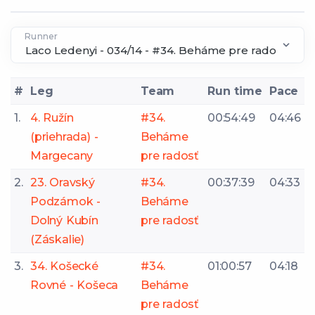
Runner
#
Leg
Team
Run time
Pace
1.
4. Ružín
#34.
00:54:49
04:46
(priehrada) -
Beháme
Margecany
pre radosť
2.
23. Oravský
#34.
00:37:39
04:33
Podzámok -
Beháme
Dolný Kubín
pre radosť
(Záskalie)
3.
34. Košecké
#34.
01:00:57
04:18
Rovné - Košeca
Beháme
pre radosť