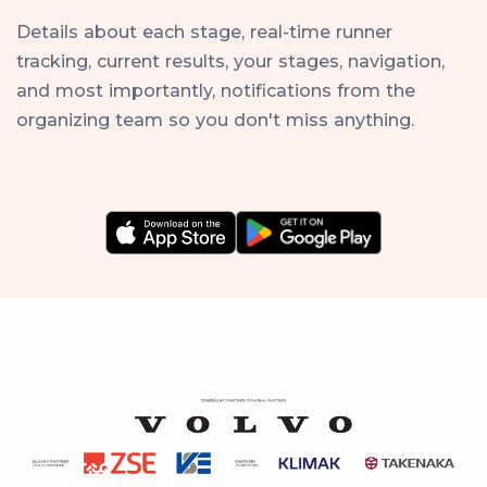
Details about each stage, real-time runner
tracking, current results, your stages, navigation,
and most importantly, notifications from the
organizing team so you don't miss anything.