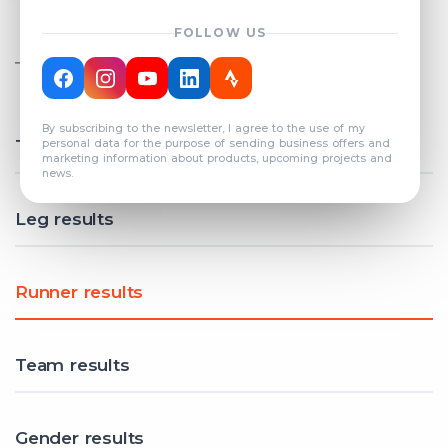
FOLLOW US
TOTAL REGISTERED TEAMS
COUNT: 82
By subscribing to the newsletter, I agree to the use of my
Total results
personal data for the purpose of sending business offers and
marketing information about products, upcoming projects and
news.
Leg results
Runner results
Team results
Gender results