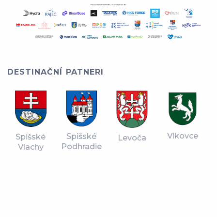
DESTINAČNÍ PATNERI
Vlkovce
Spišské
Spišské
Levoča
Podhradie
Vlachy