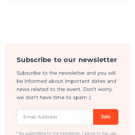
Subscribe to our newsletter
Subscribe to the newsletter and you will
be informed about important dates and
news related to the event. Don't worry,
we don't have time to spam ;)
Email Address
Join
* By subscribing to the newsletter, I agree to the use