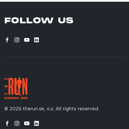
FOLLOW US
© 2026 therun.sk, o.z.
All rights reserved.