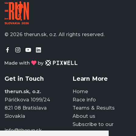
© 2026 therun.sk, o.z.
All rights reserved.
Get in Touch
Learn More
therun.sk, o.z.
Home
Páričkova 1099/24
Race info
821 08 Bratislava
Teams & Results
Slovakia
About us
Subscribe to our
info@therun.sk
newsletter