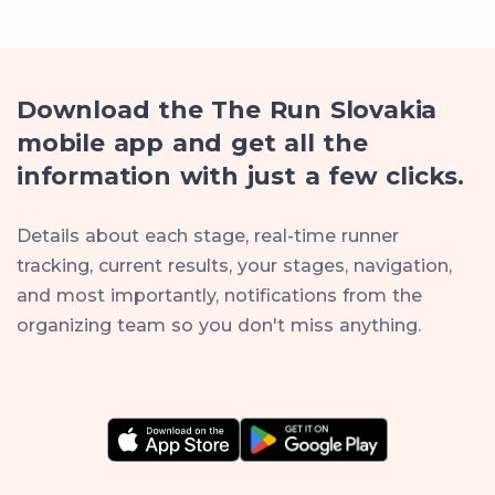
Download the The Run Slovakia
mobile app and get all the
information with just a few clicks.
Details about each stage, real-time runner
tracking, current results, your stages, navigation,
and most importantly, notifications from the
organizing team so you don't miss anything.