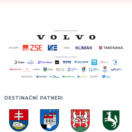
DESTINAČNÍ PATNERI