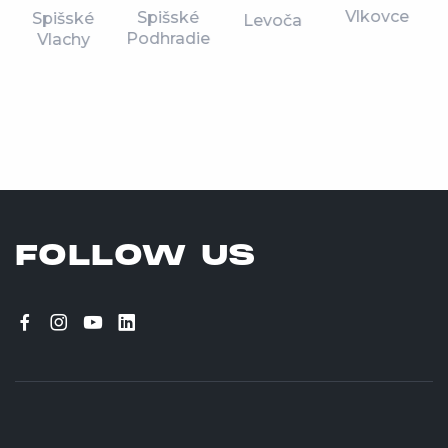
Vlkovce
Spišské
Spišské
Levoča
Podhradie
Vlachy
FOLLOW US