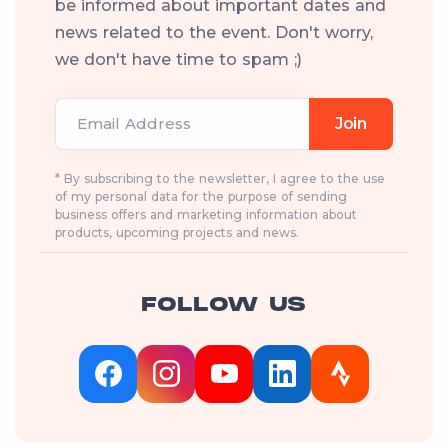
be informed about important dates and
news related to the event. Don't worry,
we don't have time to spam ;)
Email Address
Join
* By subscribing to the newsletter, I agree to the use
of my personal data for the purpose of sending
business offers and marketing information about
products, upcoming projects and news.
FOLLOW US