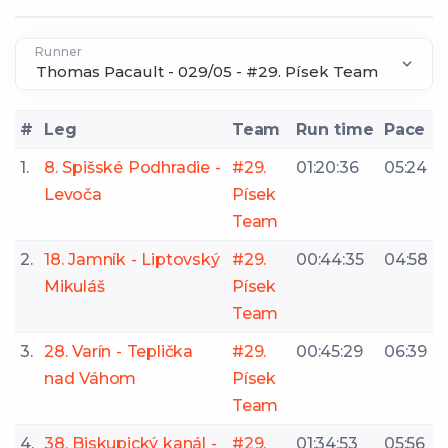
Runner
#
Leg
Team
Run time
Pace
1.
8. Spišské Podhradie -
#29.
01:20:36
05:24
Levoča
Písek
Team
2.
18. Jamník - Liptovský
#29.
00:44:35
04:58
Mikuláš
Písek
Team
3.
28. Varín - Teplička
#29.
00:45:29
06:39
nad Váhom
Písek
Team
4.
38. Biskupický kanál -
#29.
01:34:53
05:56