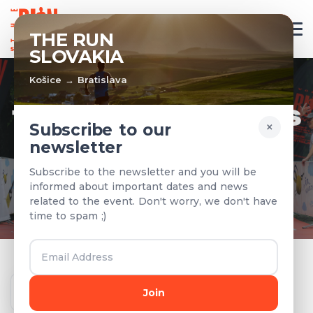
EN
THE RUN
SLOVAKIA
Košice → Bratislava
TEAMS & RESULTS
×
Subscribe to our
newsletter
Registered teams and results from
Subscribe to the newsletter and you will be
previous years
informed about important dates and news
related to the event. Don't worry, we don't have
time to spam ;)
Year
Join