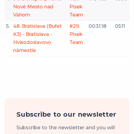
Nové Mesto nad
Písek
Váhom
Team
5.
48. Bratislava (Bufet
#29.
00:31:18
05:11
K3) - Bratislava -
Písek
Hviezdoslavovo
Team
námestie
Subscribe to our newsletter
Subscribe to the newsletter and you will