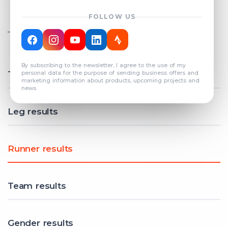
FOLLOW US
TOTAL REGISTERED TEAMS
COUNT: 82
By subscribing to the newsletter, I agree to the use of my
Total results
personal data for the purpose of sending business offers and
marketing information about products, upcoming projects and
news.
Leg results
Runner results
Team results
Gender results