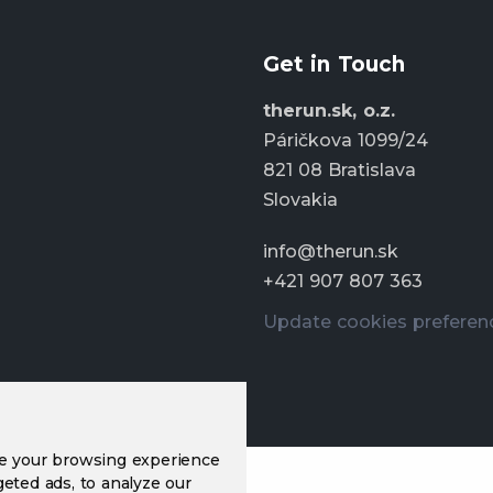
Get in Touch
therun.sk, o.z.
Páričkova 1099/24
821 08 Bratislava
Slovakia
info@therun.sk
+421 907 807 363
Update cookies preferen
ve your browsing experience
eted ads, to analyze our