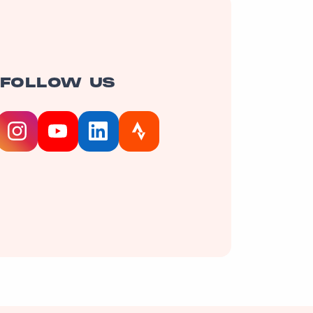
FOLLOW US