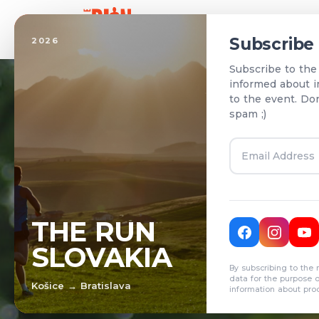
Home
Subscribe
2026
Subscribe to the
informed about i
to the event. Do
spam ;)
T
THE RUN
SLOVAKIA
R
By subscribing to the 
data for the purpose 
Košice → Bratislava
information about pro