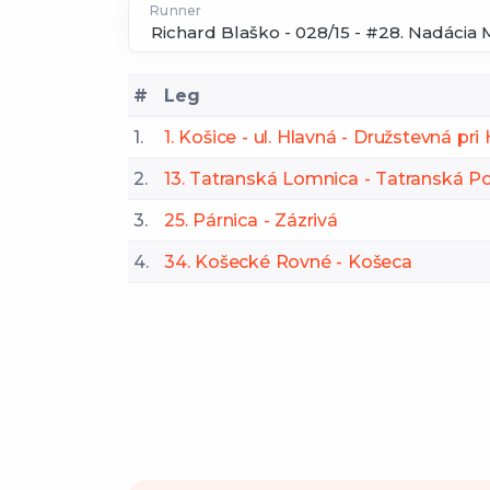
Runner
#
Leg
1.
1. Košice - ul. Hlavná - Družstevná pr
2.
13. Tatranská Lomnica - Tatranská Po
3.
25. Párnica - Zázrivá
4.
34. Košecké Rovné - Košeca