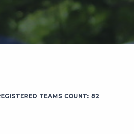
EGISTERED TEAMS COUNT: 82