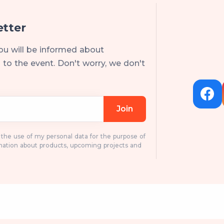
etter
ou will be informed about
to the event. Don't worry, we don't
Join
o the use of my personal data for the purpose of
mation about products, upcoming projects and