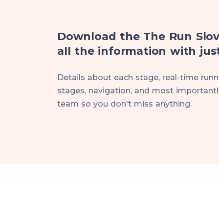
Download the The Run Slov
all the information with just
Details about each stage, real-time runne
stages, navigation, and most importantly
team so you don't miss anything.