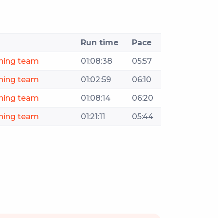
Run time
Pace
ning team
01:08:38
05:57
ning team
01:02:59
06:10
ning team
01:08:14
06:20
ning team
01:21:11
05:44