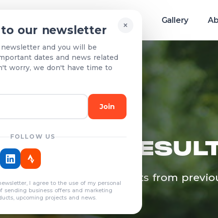
Race info
Teams & Results
Gallery
Ab
×
 to our newsletter
 newsletter and you will be
mportant dates and news related
n't worry, we don't have time to
Join
FOLLOW US
EAMS & RESUL
egistered teams and results from previo
newsletter, I agree to the use of my personal
years
of sending business offers and marketing
ducts, upcoming projects and news.