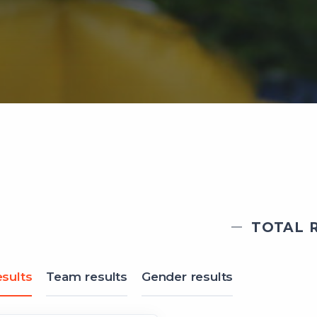
TOTAL R
sults
Team results
Gender results