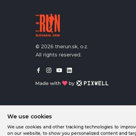
© 2026 therun.sk, o.z.
All rights reserved.
We use cookies
We use cookies and other tracking technologies to impro
on our website, to show you personalized content and targ