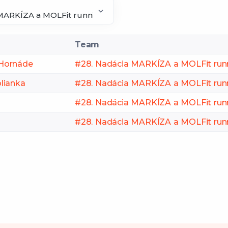
Team
i Hornáde
#28. Nadácia MARKÍZA a MOLFit run
lianka
#28. Nadácia MARKÍZA a MOLFit run
#28. Nadácia MARKÍZA a MOLFit run
#28. Nadácia MARKÍZA a MOLFit run