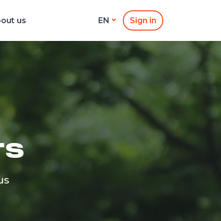
out us
Sign in
EN
TS
us