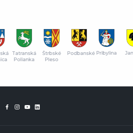
Ja
Pribylina
nská
Štrbské
Tatranská
Podbanské
ica
Pleso
Polianka