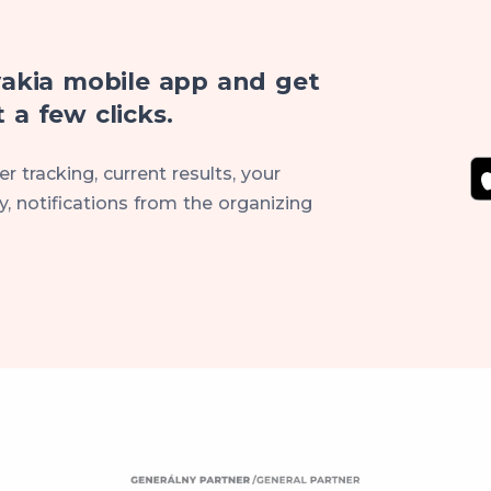
akia mobile app and get
 a few clicks.
r tracking, current results, your
, notifications from the organizing