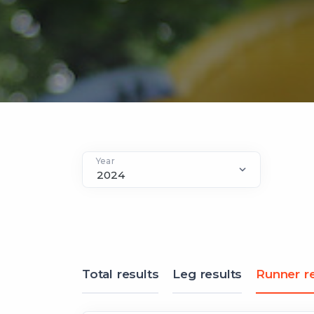
Year
Total results
Leg results
Runner re