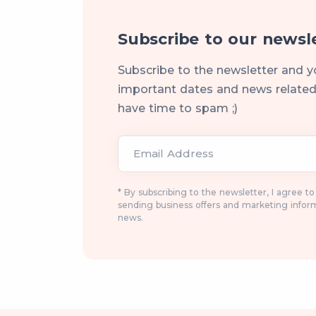
Subscribe to our newsl
Subscribe to the newsletter and y
important dates and news related 
have time to spam ;)
Email Address
* By subscribing to the newsletter, I agree t
sending business offers and marketing infor
news.