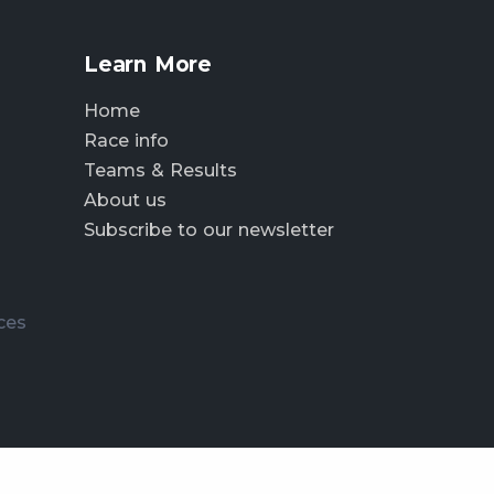
Learn More
Home
Race info
Teams & Results
About us
Subscribe to our newsletter
ces