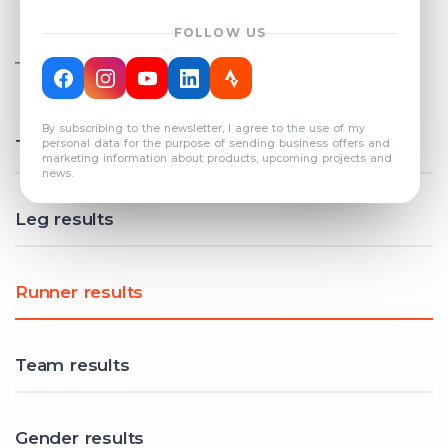
FOLLOW US
TOTAL REGISTERED TEAMS
COUNT: 82
By subscribing to the newsletter, I agree to the use of my
Total results
personal data for the purpose of sending business offers and
marketing information about products, upcoming projects and
news.
Leg results
Runner results
Team results
Gender results