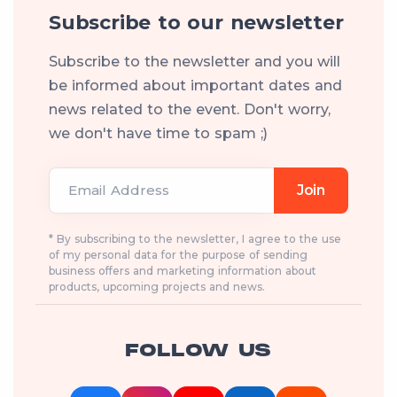
Subscribe to our newsletter
Subscribe to the newsletter and you will
be informed about important dates and
news related to the event. Don't worry,
we don't have time to spam ;)
Email Address
Join
* By subscribing to the newsletter, I agree to the use
of my personal data for the purpose of sending
business offers and marketing information about
products, upcoming projects and news.
FOLLOW US