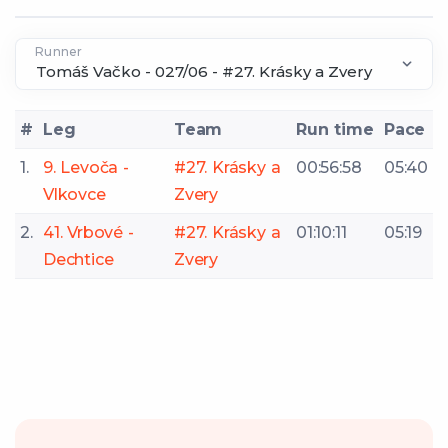
Runner
#
Leg
Team
Run time
Pace
1.
9. Levoča -
#27. Krásky a
00:56:58
05:40
Vlkovce
Zvery
2.
41. Vrbové -
#27. Krásky a
01:10:11
05:19
Dechtice
Zvery