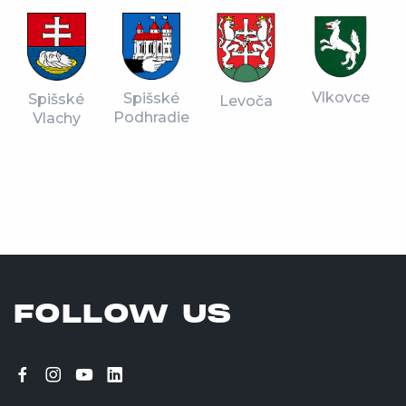
Vlkovce
Spišské
Spišské
Levoča
Podhradie
Vlachy
FOLLOW US