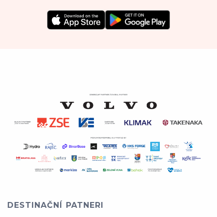
DESTINAČNÍ PATNERI