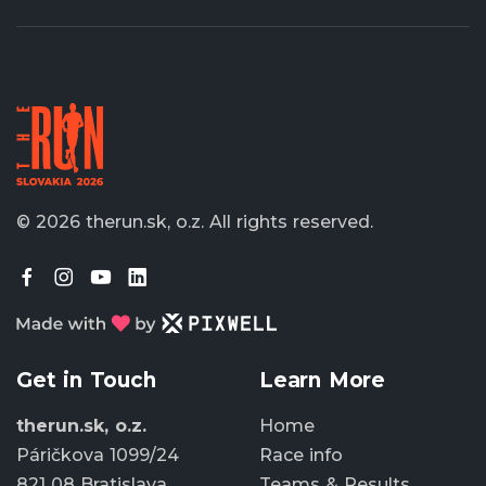
© 2026 therun.sk, o.z.
All rights reserved.
Get in Touch
Learn More
therun.sk, o.z.
Home
Páričkova 1099/24
Race info
821 08 Bratislava
Teams & Results