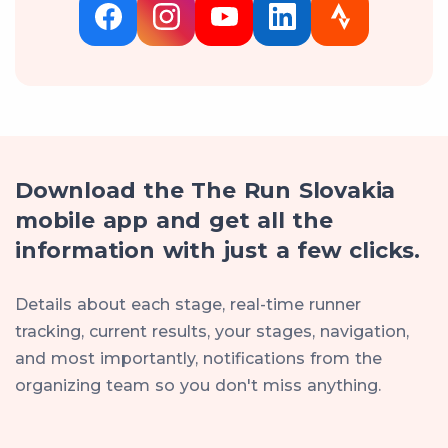
Download the The Run Slovakia
mobile app and get all the
information with just a few clicks.
Details about each stage, real-time runner
tracking, current results, your stages, navigation,
and most importantly, notifications from the
organizing team so you don't miss anything.