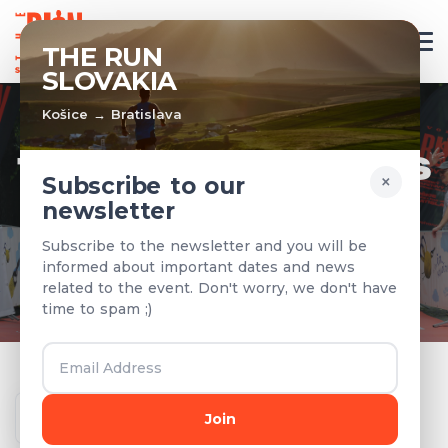
EN
THE RUN
SLOVAKIA
Košice → Bratislava
TEAMS & RESULTS
×
Subscribe to our
newsletter
Registered teams and results from
Subscribe to the newsletter and you will be
previous years
informed about important dates and news
related to the event. Don't worry, we don't have
time to spam ;)
Year
Join