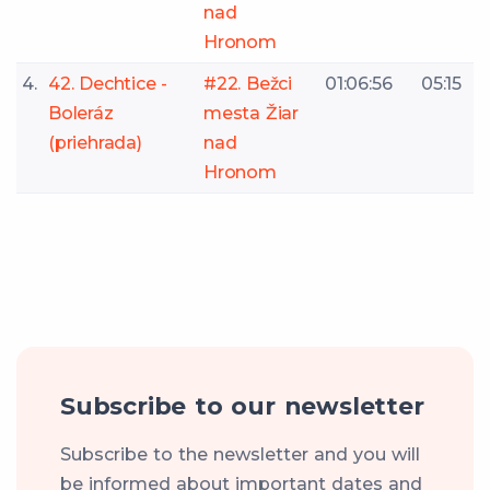
nad
Hronom
4.
42. Dechtice -
#22. Bežci
01:06:56
05:15
Boleráz
mesta Žiar
(priehrada)
nad
Hronom
Subscribe to our newsletter
Subscribe to the newsletter and you will
be informed about important dates and