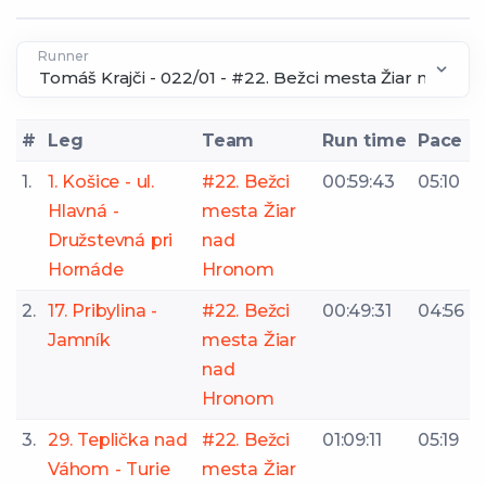
Runner
#
Leg
Team
Run time
Pace
1.
1. Košice - ul.
#22. Bežci
00:59:43
05:10
Hlavná -
mesta Žiar
Družstevná pri
nad
Hornáde
Hronom
2.
17. Pribylina -
#22. Bežci
00:49:31
04:56
Jamník
mesta Žiar
nad
Hronom
3.
29. Teplička nad
#22. Bežci
01:09:11
05:19
Váhom - Turie
mesta Žiar