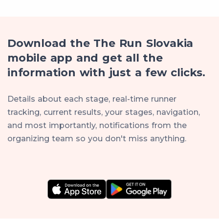
Download the The Run Slovakia
mobile app and get all the
information with just a few clicks.
Details about each stage, real-time runner
tracking, current results, your stages, navigation,
and most importantly, notifications from the
organizing team so you don't miss anything.