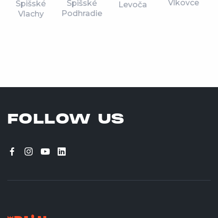
Vlkovce
Spišské
Spišské
Levoča
Podhradie
Vlachy
FOLLOW US