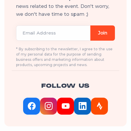
news related to the event. Don't worry,
we don't have time to spam ;)
Email Address
Join
* By subscribing to the newsletter, I agree to the use
of my personal data for the purpose of sending
business offers and marketing information about
products, upcoming projects and news.
FOLLOW US