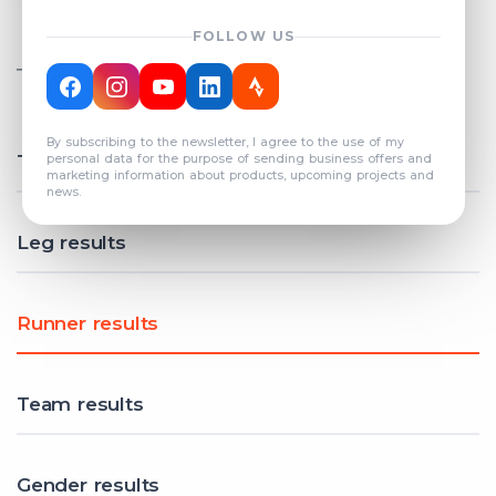
FOLLOW US
TOTAL REGISTERED TEAMS
COUNT: 82
By subscribing to the newsletter, I agree to the use of my
Total results
personal data for the purpose of sending business offers and
marketing information about products, upcoming projects and
news.
Leg results
Runner results
Team results
Gender results