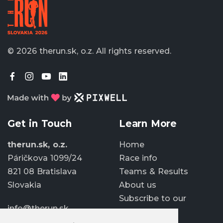
© 2026 therun.sk, o.z.
All rights reserved.
Get in Touch
Learn More
therun.sk, o.z.
Home
Páričkova 1099/24
Race info
821 08 Bratislava
Teams & Results
Slovakia
About us
Subscribe to our
info@therun.sk
newsletter
+421 907 807 363