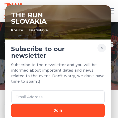
EN
THE RUN
SLOVAKIA
Košice → Bratislava
TEAMS & RESULTS
×
Subscribe to our
newsletter
Registered teams and results from
Subscribe to the newsletter and you will be
previous years
informed about important dates and news
related to the event. Don't worry, we don't have
time to spam ;)
Year
Join