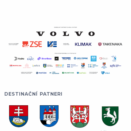
DESTINAČNÍ PATNERI