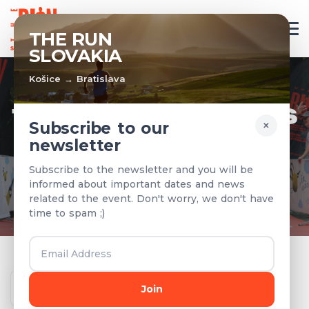
EN
THE RUN
SLOVAKIA
Košice → Bratislava
TEAMS & RESULTS
×
Subscribe to our
newsletter
Registered teams and results from
Subscribe to the newsletter and you will be
previous years
informed about important dates and news
related to the event. Don't worry, we don't have
time to spam ;)
Year
Join