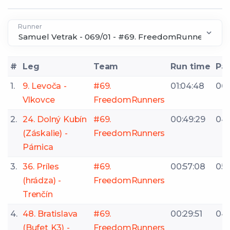
Runner
#
Leg
Team
Run time
Pa
1.
9. Levoča -
#69.
01:04:48
06:
Vlkovce
FreedomRunners
2.
24. Dolný Kubín
#69.
00:49:29
04:
(Záskalie) -
FreedomRunners
Párnica
3.
36. Príles
#69.
00:57:08
05:1
(hrádza) -
FreedomRunners
Trenčín
4.
48. Bratislava
#69.
00:29:51
04:
(Bufet K3) -
FreedomRunners