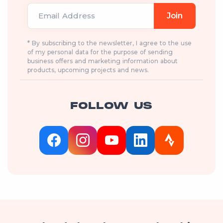
Email Address
Join
* By subscribing to the newsletter, I agree to the use
of my personal data for the purpose of sending
business offers and marketing information about
products, upcoming projects and news.
FOLLOW US