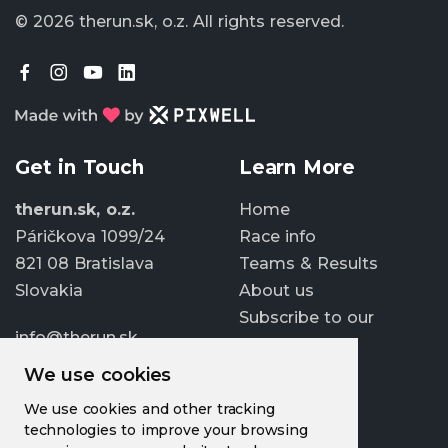
© 2026 therun.sk, o.z.
All rights reserved.
Get in Touch
Learn More
therun.sk, o.z.
Home
Páričkova 1099/24
Race info
821 08 Bratislava
Teams & Results
Slovakia
About us
Subscribe to our
info@therun.sk
newsletter
+421 907 807 363
We use cookies
Update cookies
We use cookies and other tracking
preferences
technologies to improve your browsing