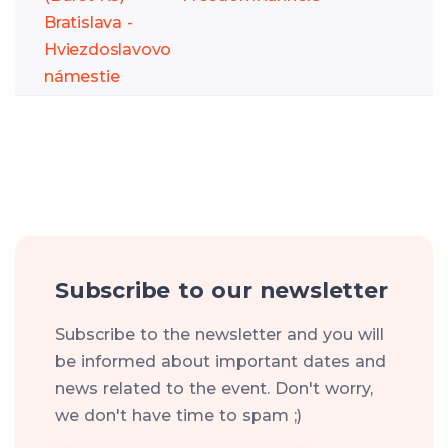
Bratislava -
Hviezdoslavovo
námestie
Subscribe to our newsletter
Subscribe to the newsletter and you will
be informed about important dates and
news related to the event. Don't worry,
we don't have time to spam ;)