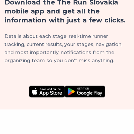
Download the The Run Slovakia
mobile app and get all the
information with just a few clicks.
Details about each stage, real-time runner
tracking, current results, your stages, navigation,
and most importantly, notifications from the
organizing team so you don't miss anything.