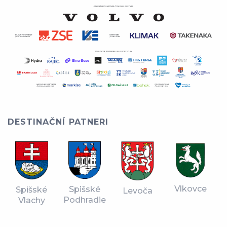
DESTINAČNÍ PATNERI
Vlkovce
Spišské
Spišské
Levoča
Podhradie
Vlachy