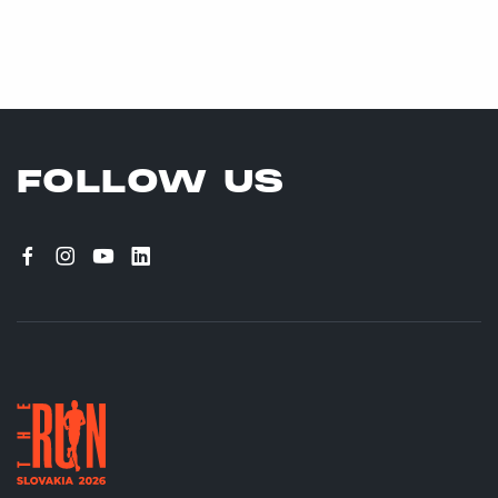
FOLLOW US