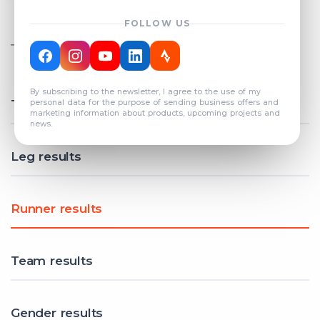
FOLLOW US
TOTAL REGISTERED TEAMS
COUNT: 82
By subscribing to the newsletter, I agree to the use of my
Total results
personal data for the purpose of sending business offers and
marketing information about products, upcoming projects and
news.
Leg results
Runner results
Team results
Gender results