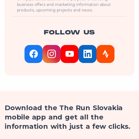
business offers and marketing information about
products, upcoming projects and news.
FOLLOW US
Download the The Run Slovakia
mobile app and get all the
information with just a few clicks.