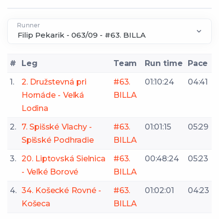
Runner
#
Leg
Team
Run time
Pace
1.
2. Družstevná pri
#63.
01:10:24
04:41
Hornáde - Veľká
BILLA
Lodina
2.
7. Spišské Vlachy -
#63.
01:01:15
05:29
Spišské Podhradie
BILLA
3.
20. Liptovská Sielnica
#63.
00:48:24
05:23
- Veľké Borové
BILLA
4.
34. Košecké Rovné -
#63.
01:02:01
04:23
Košeca
BILLA