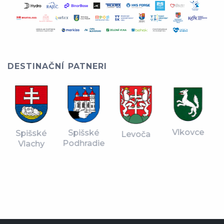
DESTINAČNÍ PATNERI
Vlkovce
Spišské
Spišské
Levoča
Podhradie
Vlachy