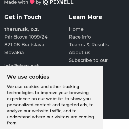
Get in Touch
Learn More
therun.sk, o.z.
Home
Páričkova 1099/24
Race info
821 08 Bratislava
Teams & Results
Slovakia
About us
Subscribe to our
info@therun.sk
newsletter
+421 907 807 363
We use cookies
Update cookies
We use cookies and other tracking
preferences
technologies to improve your browsing
experience on our website, to show you
personalized content and targeted ads, to
analyze our website traffic, and to
understand where our visitors are coming
from.