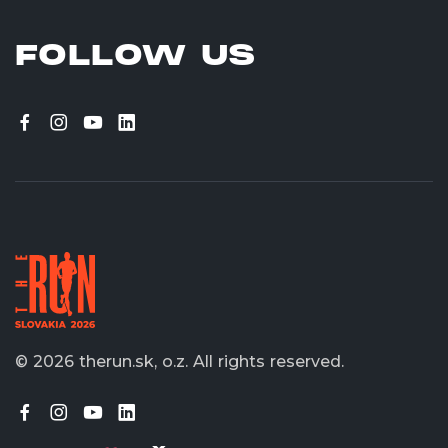
FOLLOW US
© 2026 therun.sk, o.z.
All rights reserved.