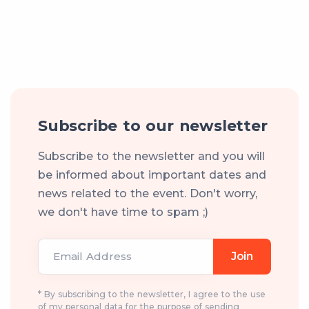
Subscribe to our newsletter
Subscribe to the newsletter and you will
be informed about important dates and
news related to the event. Don't worry,
we don't have time to spam ;)
Email Address
Join
* By subscribing to the newsletter, I agree to the use
of my personal data for the purpose of sending