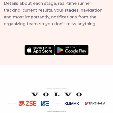
Details about each stage, real-time runner
tracking, current results, your stages, navigation,
and most importantly, notifications from the
organizing team so you don't miss anything.