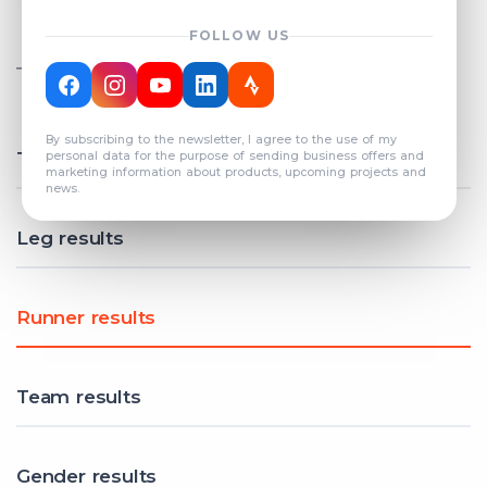
FOLLOW US
TOTAL REGISTERED TEAMS
COUNT: 82
By subscribing to the newsletter, I agree to the use of my
Total results
personal data for the purpose of sending business offers and
marketing information about products, upcoming projects and
news.
Leg results
Runner results
Team results
Gender results