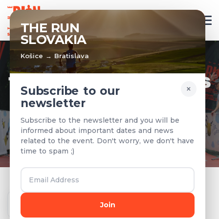
EN
THE RUN
SLOVAKIA
Košice → Bratislava
TEAMS & RESULTS
×
Subscribe to our
newsletter
Registered teams and results from
Subscribe to the newsletter and you will be
previous years
informed about important dates and news
related to the event. Don't worry, we don't have
time to spam ;)
Year
Join