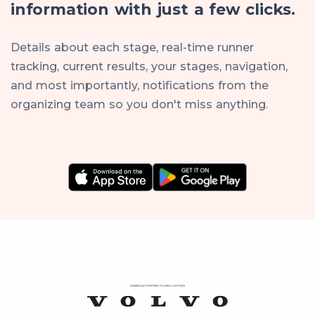
information with just a few clicks.
Details about each stage, real-time runner
tracking, current results, your stages, navigation,
and most importantly, notifications from the
organizing team so you don't miss anything.