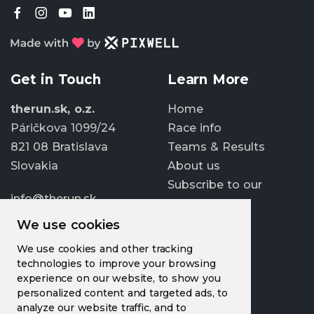
Get in Touch
Learn More
therun.sk, o.z.
Home
Páričkova 1099/24
Race info
821 08 Bratislava
Teams & Results
Slovakia
About us
Subscribe to our
info@therun.sk
newsletter
+421 907 807 363
We use cookies
Update cookies
We use cookies and other tracking
preferences
technologies to improve your browsing
experience on our website, to show you
personalized content and targeted ads, to
analyze our website traffic, and to