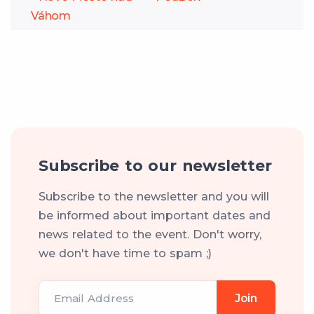
Váhom
Subscribe to our newsletter
Subscribe to the newsletter and you will
be informed about important dates and
news related to the event. Don't worry,
we don't have time to spam ;)
Email Address
Join