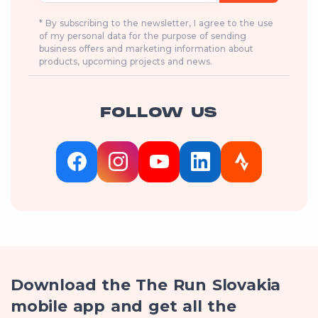
* By subscribing to the newsletter, I agree to the use
of my personal data for the purpose of sending
business offers and marketing information about
products, upcoming projects and news.
FOLLOW US
Download the The Run Slovakia
mobile app and get all the