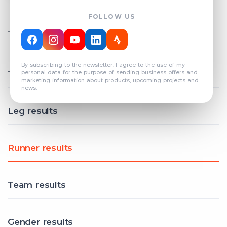
FOLLOW US
TOTAL REGISTERED TEAMS
COUNT: 82
By subscribing to the newsletter, I agree to the use of my
Total results
personal data for the purpose of sending business offers and
marketing information about products, upcoming projects and
news.
Leg results
Runner results
Team results
Gender results