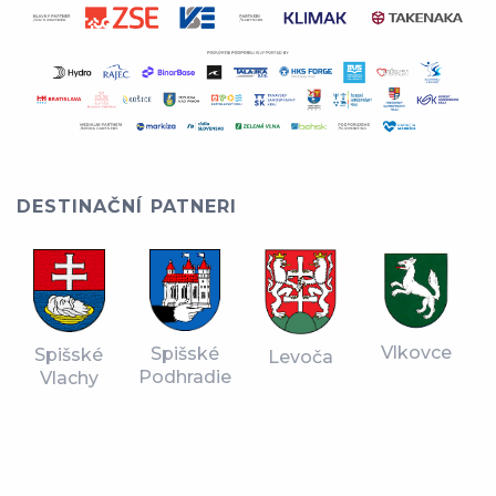
DESTINAČNÍ PATNERI
Vlkovce
Spišské
Spišské
Levoča
Podhradie
Vlachy