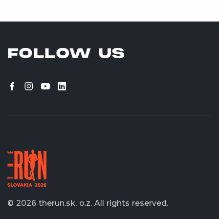
FOLLOW US
© 2026 therun.sk, o.z.
All rights reserved.