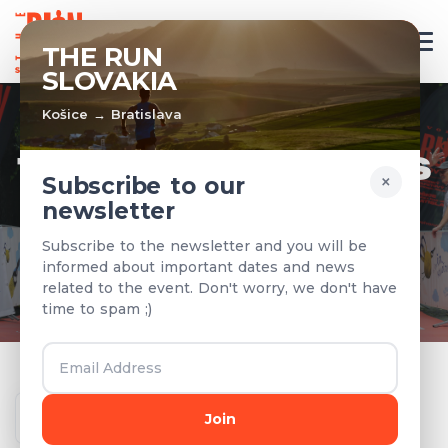
EN
THE RUN
SLOVAKIA
Košice → Bratislava
TEAMS & RESULTS
×
Subscribe to our
newsletter
Registered teams and results from
Subscribe to the newsletter and you will be
previous years
informed about important dates and news
related to the event. Don't worry, we don't have
time to spam ;)
Year
Join