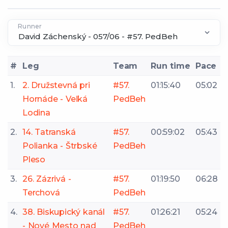
Runner
#
Leg
Team
Run time
Pace
1.
2. Družstevná pri
#57.
01:15:40
05:02
Hornáde - Veľká
PedBeh
Lodina
2.
14. Tatranská
#57.
00:59:02
05:43
Polianka - Štrbské
PedBeh
Pleso
3.
26. Zázrivá -
#57.
01:19:50
06:28
Terchová
PedBeh
4.
38. Biskupický kanál
#57.
01:26:21
05:24
- Nové Mesto nad
PedBeh