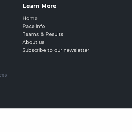
Learn More
Home
Race info
Teams & Results
About us
Subscribe to our newsletter
ces