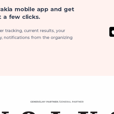
akia mobile app and get
 a few clicks.
r tracking, current results, your
, notifications from the organizing