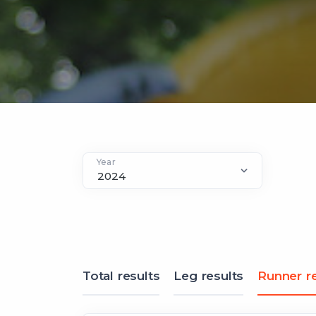
Year
Total results
Leg results
Runner re