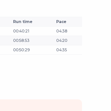
Run time
Pace
00:40:21
04:38
00:58:53
04:20
00:50:29
04:35