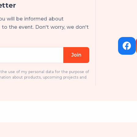
etter
ou will be informed about
to the event. Don't worry, we don't
Join
o the use of my personal data for the purpose of
mation about products, upcoming projects and