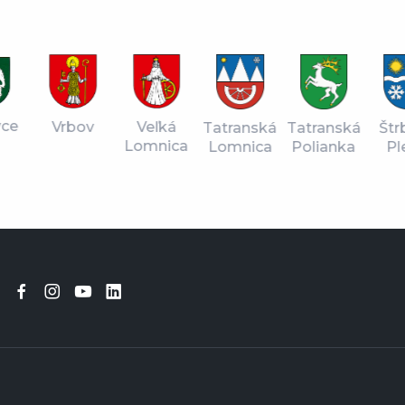
vce
Vrbov
Veľká
Tatranská
Štr
Tatranská
Lomnica
Lomnica
Pl
Polianka