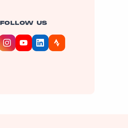
FOLLOW US