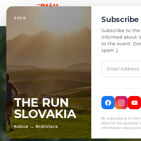
Home
Subscribe
2026
Subscribe to the
informed about i
to the event. Do
spam ;)
T
THE RUN
SLOVAKIA
R
By subscribing to the 
data for the purpose 
Košice → Bratislava
information about pro