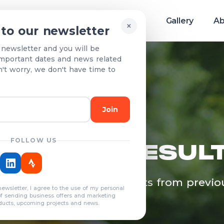
Race info
Teams & Results
Gallery
Ab
×
 to our newsletter
 newsletter and you will be
mportant dates and news related
n't worry, we don't have time to
Join
FOLLOW US
EAMS & RESUL
egistered teams and results from previo
newsletter, I agree to the use of my personal
years
of sending business offers and marketing
ducts, upcoming projects and news.