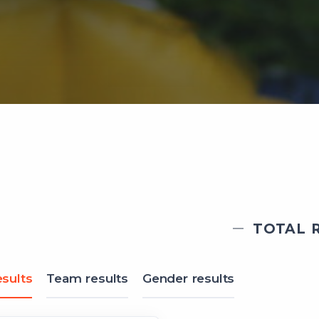
TOTAL R
sults
Team results
Gender results