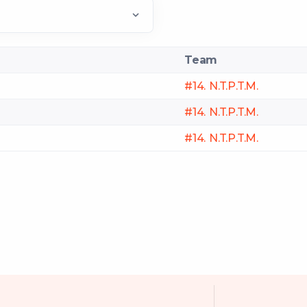
Team
#14. N.T.P.T.M.
#14. N.T.P.T.M.
#14. N.T.P.T.M.