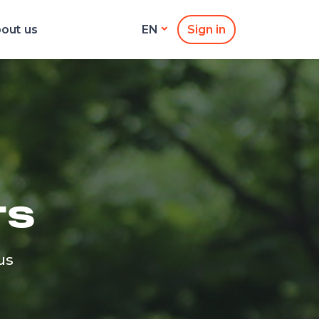
out us
Sign in
EN
TS
us