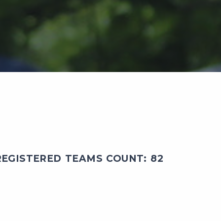
EGISTERED TEAMS COUNT: 82