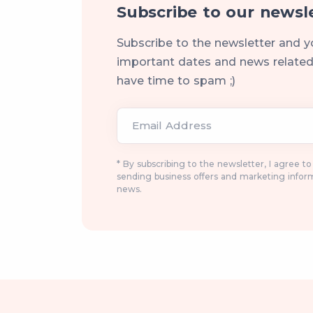
Subscribe to our newsl
Subscribe to the newsletter and y
important dates and news related 
have time to spam ;)
Email Address
* By subscribing to the newsletter, I agree t
sending business offers and marketing infor
news.