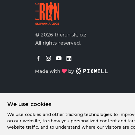
© 2026 therun.sk, o.z.
All rights reserved.
We use cookies
We use cookies and other tracking technologies to impro
on our website, to show you personalized content and targ
website traffic, and to understand where our visitors are c