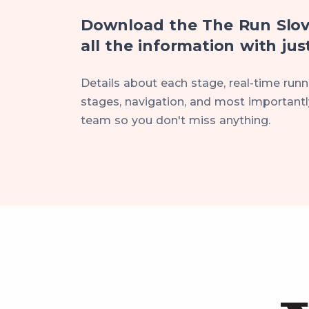
Download the The Run Slov
all the information with just
Details about each stage, real-time runne
stages, navigation, and most importantly
team so you don't miss anything.