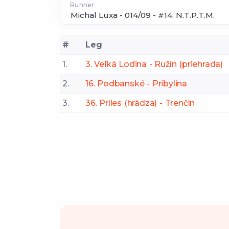
Runner
#
Leg
1.
3. Veľká Lodina - Ružín (priehrada)
2.
16. Podbanské - Pribylina
3.
36. Príles (hrádza) - Trenčín