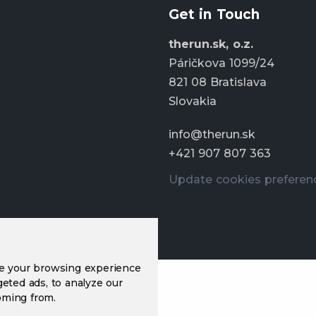
Get in Touch
therun.sk, o.z.
Páričkova 1099/24
821 08 Bratislava
Slovakia
info@therun.sk
+421 907 807 363
Update cookies preferen
ve your browsing experience
eted ads, to analyze our
oming from.